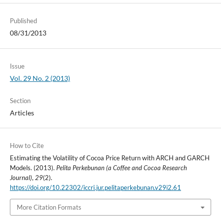
Published
08/31/2013
Issue
Vol. 29 No. 2 (2013)
Section
Articles
How to Cite
Estimating the Volatility of Cocoa Price Return with ARCH and GARCH
Models. (2013).
Pelita Perkebunan (a Coffee and Cocoa Research
Journal)
,
29
(2).
https://doi.org/10.22302/iccri.jur.pelitaperkebunan.v29i2.61
More Citation Formats