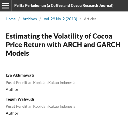
Pelita Perkebunan (a Coffee and Cocoa Research Journal)
Home
/
Archives
/
Vol. 29 No. 2 (2013)
/
Articles
Estimating the Volatility of Cocoa
Price Return with ARCH and GARCH
Models
Lya Aklimawati
Pusat Penelitian Kopi dan Kakao Indonesia
Author
Teguh Wahyudi
Pusat Penelitian Kopi dan Kakao Indonesia
Author