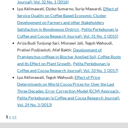
Journal): Vol. 32 No. 1 (2016)
Lya Aklimawati, Djoko Sumarno, Surip Mawardi,
Effect of
Service Quality on Coffee Based Economic Cluster
Development on Farmers and other Stakeholders
Satisfaction in Bondowoso District
,
Pelita Perkebunan (a
Coffee and Cocoa Research Journal): Vol. 31 No. 1 (2015)
Ariza Budi Tunjung-Sari, Misnawi Jati, Teguh Wahyudi,
Pratiwi Pudjiastuti, Afaf Baktir,
Development of
Pratylenchus coffeae in Biochar Applied Soil, Coffee Roots
and Its Effect on Plant Growth
,
Pelita Perkebunan (a
Coffee and Cocoa Research Journal): Vol. 33 No. 1 (2017)
Lya Aklimawati, Teguh Wahyudi,
Effect of Price
Determinants on World Cocoa Prices for Over the Last
Three Decades: Error Correction Model (ECM) Approach
,
Pelita Perkebunan (a Coffee and Cocoa Research Journal):
Vol. 29 No. 3 (2013)
1
>
>>