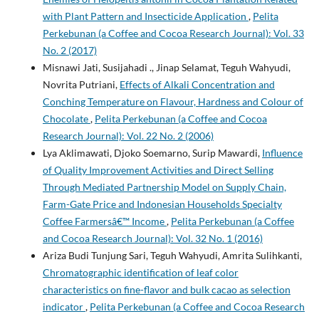
with Plant Pattern and Insecticide Application
,
Pelita
Perkebunan (a Coffee and Cocoa Research Journal): Vol. 33
No. 2 (2017)
Misnawi Jati, Susijahadi ., Jinap Selamat, Teguh Wahyudi,
Novrita Putriani,
Effects of Alkali Concentration and
Conching Temperature on Flavour, Hardness and Colour of
Chocolate
,
Pelita Perkebunan (a Coffee and Cocoa
Research Journal): Vol. 22 No. 2 (2006)
Lya Aklimawati, Djoko Soemarno, Surip Mawardi,
Influence
of Quality Improvement Activities and Direct Selling
Through Mediated Partnership Model on Supply Chain,
Farm-Gate Price and Indonesian Households Specialty
Coffee Farmersâ€™ Income
,
Pelita Perkebunan (a Coffee
and Cocoa Research Journal): Vol. 32 No. 1 (2016)
Ariza Budi Tunjung Sari, Teguh Wahyudi, Amrita Sulihkanti,
Chromatographic identification of leaf color
characteristics on fine-flavor and bulk cacao as selection
indicator
,
Pelita Perkebunan (a Coffee and Cocoa Research