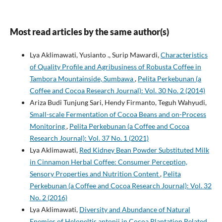
Most read articles by the same author(s)
Lya Aklimawati, Yusianto ., Surip Mawardi,
Characteristics
of Quality Profile and Agribusiness of Robusta Coffee in
Tambora Mountainside, Sumbawa
,
Pelita Perkebunan (a
Coffee and Cocoa Research Journal): Vol. 30 No. 2 (2014)
Ariza Budi Tunjung Sari, Hendy Firmanto, Teguh Wahyudi,
Small-scale Fermentation of Cocoa Beans and on-Process
Monitoring
,
Pelita Perkebunan (a Coffee and Cocoa
Research Journal): Vol. 37 No. 1 (2021)
Lya Aklimawati,
Red Kidney Bean Powder Substituted Milk
in Cinnamon Herbal Coffee: Consumer Perception,
Sensory Properties and Nutrition Content
,
Pelita
Perkebunan (a Coffee and Cocoa Research Journal): Vol. 32
No. 2 (2016)
Lya Aklimawati,
Diversity and Abundance of Natural
Enemies of Helopeltis antonii in Cocoa Plantation Related