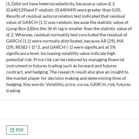
(1,1)did not have heteroscedasticity, because p-value ï£ 2
(0.640139)and F-statistic (0.640449) were greater than 0.05.
Results of residual autocorrelation test indicated that residual
value of GARCH (1,1) was random, because the statistic value of
Ljung-Box (LB)on the 36 th lag is smaller than the statistic value of
ï£ 2. Whereas, residual normality test concluded the residual of
GARCH (1,1) were normally distributed, because AR (29), MA
(29), RESID (-1)^2, and GARCH (-1) were significant at 5%
significance level. Increasing volatility value indicate high
potential risk. Price risk can be reduced by managing financial
instrument in futures trading such as forward and futures
contract, and hedging. The research result also give an insight to
the market player for decision making and determining time of
hedging. Key words: Volatility, price, cocoa, GARCH, risk, futures
trading
PDF