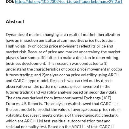
DOI:
https://doi.org/10.22302/iccri.jur.pelitaperkebunan.v29i2.61
Abstract
Dynamics of market changing as a result of market liberalization
have an impact on agricultural commodities price fluctuation.
High volatility on cocoa price movement reflect its price and
market risk. Because of price and market uncertainty, the market
players face some difficulties to make a decision in determining
business development. This research was conducted to 1)
understand the characteristics of cocoa price movement in cocoa
futures trading, and 2)analyze cocoa price volatility using ARCH
and GARCH type model. Research was carried out by direct
observation on the pattern of cocoa price movement in the
futures trading and volatility analysis based on secondary data.
The data was derived from Intercontinental Exchange ( ICE)
Futures U.S. Reports. The analysis result showed that GARCH is
the best model to predict the value of average cocoa price return
volatility, because it meets criteria of three diagnostic checking,
which are ARCH-LM test, residual autocorrelation test and
residual normality test. Based on the ARCH-LM test, GARCH