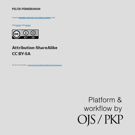
PELITA PERKEBUNAN
Managed by
INDONESIAN COFFEE AND COCOA RESEARCH INSTITUTE
© 2016
P-ISSN
0215-0212
| E-ISSN
2406-9574
Attribution-ShareAlike
CC BY-SA
This work is licensed under a
Creative Commons Attribution-ShareAlike 4.0 International License