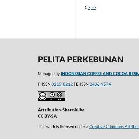
1
>
>>
PELITA PERKEBUNAN
Managed by
INDONESIAN COFFEE AND COCOA RESE
P-ISSN
0215-0212
| E-ISSN
2406-9574
Attribution-ShareAlike
CC BY-SA
This work is licensed under a
Creative Commons Attributi