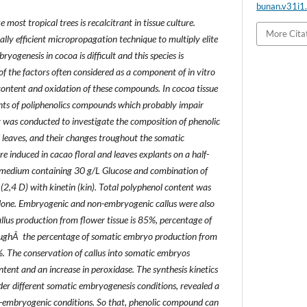
bunan.v31i1
most tropical trees is recalcitrant in tissue culture.
More Cita
lly efficient micropropagation technique to multiply elite
ogenesis in cocoa is difficult and this species is
of the factors often considered as a component of in vitro
 content and oxidation of these compounds. In cocoa tissue
ts of poliphenolics compounds which probably impair
 was conducted to investigate the composition of phenolic
leaves, and their changes troughout the somatic
e induced in cacao floral and leaves explants on a half-
medium containing 30 g/L Glucose and combination of
(2,4 D) with kinetin (kin). Total polyphenol content was
lone. Embryogenic and non-embryogenic callus were also
lus production from flower tissue is 85%, percentage of
oughÂ the percentage of somatic embryo production from
%. The conservation of callus into somatic embryos
ntent and an increase in peroxidase. The synthesis kinetics
nder different somatic embryogenesis conditions, revealed a
-embryogenic conditions. So that, phenolic compound can