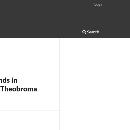
Login
Search
nds in
 (Theobroma