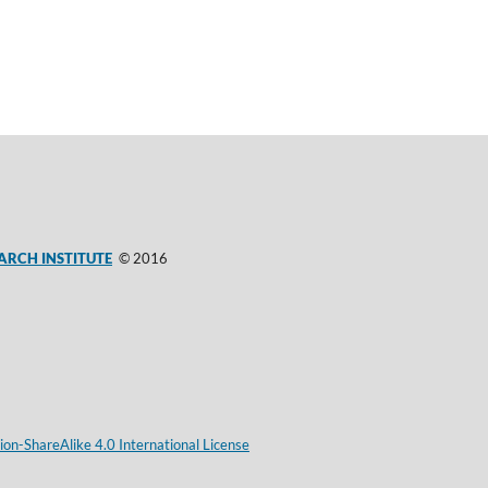
ARCH INSTITUTE
© 2016
on-ShareAlike 4.0 International License