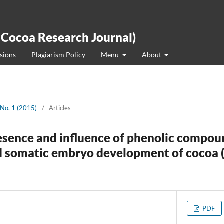
 Cocoa Research Journal)
sions
Plagiarism Policy
Menu
About
 No. 1 (2015)
/
Articles
esence and influence of phenolic compou
nd somatic embryo development of cocoa
PDF