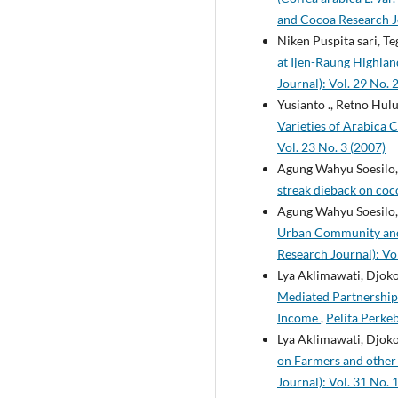
and Cocoa Research Jo
Niken Puspita sari, T
at Ijen-Raung Highlan
Journal): Vol. 29 No. 
Yusianto ., Retno Hulu
Varieties of Arabica C
Vol. 23 No. 3 (2007)
Agung Wahyu Soesilo, 
streak dieback on co
Agung Wahyu Soesilo,
Urban Community and 
Research Journal): Vol
Lya Aklimawati, Djok
Mediated Partnership
Income
,
Pelita Perke
Lya Aklimawati, Djok
on Farmers and other 
Journal): Vol. 31 No. 