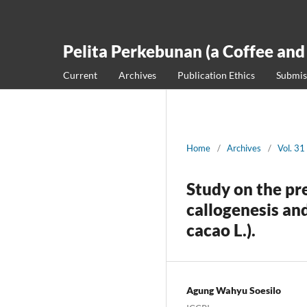
Pelita Perkebunan (a Coffee and
Current
Archives
Publication Ethics
Submis
Home
/
Archives
/
Vol. 31
Study on the pr
callogenesis a
cacao L.).
Agung Wahyu Soesilo