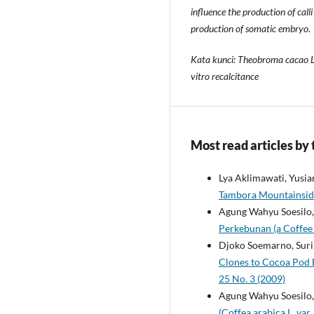
influence the production of ca
production of somatic embryo.
Kata kunci: Theobroma cacao L.,
vitro recalcitance
Most read articles by
Lya Aklimawati, Yusia
Tambora Mountainsi
Agung Wahyu Soesilo, 
Perkebunan (a Coffee 
Djoko Soemarno, Suri
Clones to Cocoa Pod B
25 No. 3 (2009)
Agung Wahyu Soesilo
(Coffea arabica L. va