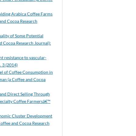
lholding Arabica Coffee Farms
 and Cocoa Research
ality of Some Potential
nd Cocoa Research Journal):
t resistance to vascular-
. 3 (2014)
el of Coffee Consumption in
nan (a Coffee and Cocoa
 and Direct Selling Through
pecialty Coffee Farmersâ€™
conomic Cluster Development
Coffee and Cocoa Research