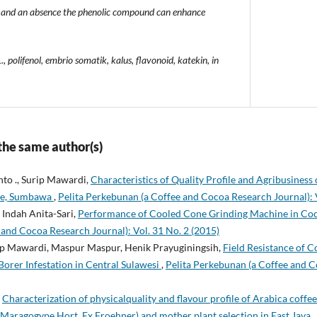
lli and an absence the phenolic compound can enhance
 polifenol, embrio somatik, kalus, flavonoid, katekin, in
 the same author(s)
nto ., Surip Mawardi,
Characteristics of Quality Profile and Agribusiness
de, Sumbawa
,
Pelita Perkebunan (a Coffee and Cocoa Research Journal): V
Indah Anita-Sari,
Performance of Cooled Cone Grinding Machine in Co
and Cocoa Research Journal): Vol. 31 No. 2 (2015)
p Mawardi, Maspur Maspur, Henik Prayuginingsih,
Field Resistance of 
orer Infestation in Central Sulawesi
,
Pelita Perkebunan (a Coffee and C
,
Characterization of physicalquality and flavour profile of Arabica coff
r. Maragogype Hort. Ex Froehner) and mother plant selection in East Java
,