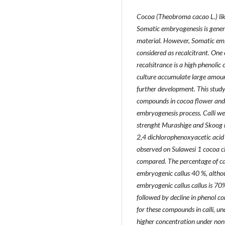
Cocoa (Theobroma cacao L.) like 
Somatic embryogenesis is genera
material. However, Somatic embry
considered as recalcitrant. One 
recalsitrance is a high phenolic
culture accumulate large amoun
further development. This study
compounds in cocoa flower and 
embryogenesis process. Calli wer
strenght Murashige and Skoog 
2,4 dichlorophenoxyacetic acid 
observed on Sulawesi 1 cocoa c
compared. The percentage of cal
embryogenic callus 40 %, alth
embryogenic callus callus is 70
followed by decline in phenol co
for these compounds in calli, u
higher concentration under non