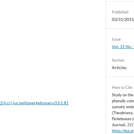
Published
03/31/201
Issue
Vol. 31 No. 
Section
Articles
How to Cite
Study on the
phenolic com
2/iccri.jur.pelitaperkebunan.v31i1.81
somatic emb
(Theobroma c
Perkebunan (
Journal)
,
31
(
https://doi.o