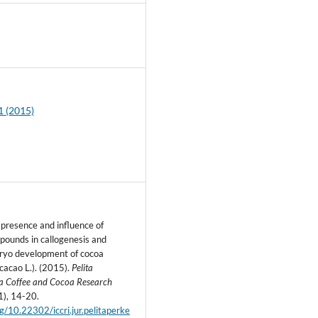
5
1 (2015)
 presence and influence of
pounds in callogenesis and
ryo development of cocoa
acao L.). (2015).
Pelita
a Coffee and Cocoa Research
1), 14-20.
rg/10.22302/iccri.jur.pelitaperke