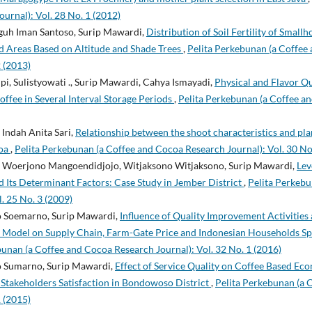
urnal): Vol. 28 No. 1 (2012)
eguh Iman Santoso, Surip Mawardi,
Distribution of Soil Fertility of Smal
d Areas Based on Altitude and Shade Trees
,
Pelita Perkebunan (a Coffee
2 (2013)
pi, Sulistyowati ., Surip Mawardi, Cahya Ismayadi,
Physical and Flavor Qu
offee in Several Interval Storage Periods
,
Pelita Perkebunan (a Coffee a
Indah Anita Sari,
Relationship between the shoot characteristics and plan
coa
,
Pelita Perkebunan (a Coffee and Cocoa Research Journal): Vol. 30 No
 Woerjono Mangoendidjojo, Witjaksono Witjaksono, Surip Mawardi,
Lev
Its Determinant Factors: Case Study in Jember District
,
Pelita Perkebu
. 25 No. 3 (2009)
o Soemarno, Surip Mawardi,
Influence of Quality Improvement Activities
 Model on Supply Chain, Farm-Gate Price and Indonesian Households S
bunan (a Coffee and Cocoa Research Journal): Vol. 32 No. 1 (2016)
o Sumarno, Surip Mawardi,
Effect of Service Quality on Coffee Based E
Stakeholders Satisfaction in Bondowoso District
,
Pelita Perkebunan (a 
1 (2015)