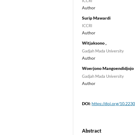
ICCRI
Author
Surip Mawardi
ICCRI
Author
Witjaksono ,
Gadjah Mada University
Author
Woerjono Mangoendidjojo
Gadjah Mada University
Author
DOI:
https://doi.org/10.2230
Abstract