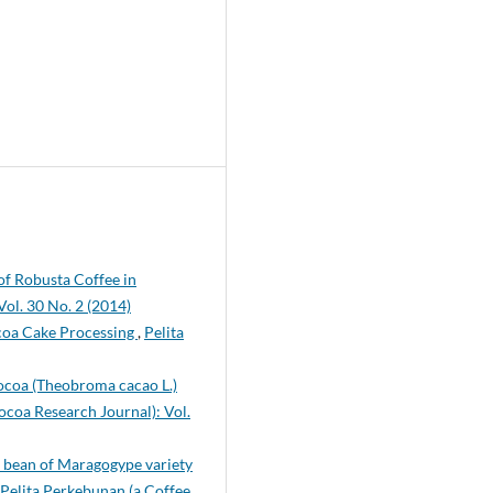
 of Robusta Coffee in
ol. 30 No. 2 (2014)
coa Cake Processing
,
Pelita
Cocoa (Theobroma cacao L.)
ocoa Research Journal): Vol.
ee bean of Maragogype variety
Pelita Perkebunan (a Coffee