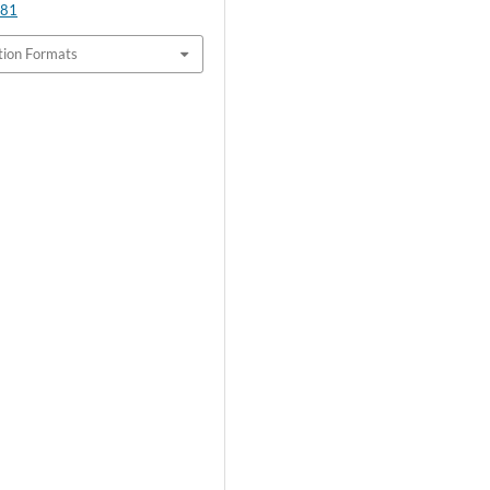
.81
tion Formats