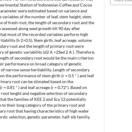
xperimental Station of Indonesian Coffee and Cocoa
 parameter were estimated based on variance and
variables of the number of leaf, stem height, stem
me of fresh root, the length of secondary root and the
 assessed along seed growth till 90 day after
that most of the recorded variables perform high
tability (h 2>0.5). Stem girth, leaf acreage, volume
ondary root and the length of primary root were
y of genetic variability (d2 A >2Sed 2 A ). Therefore,
ength of secondary root would be the main criterion
heir performance on broad category of genetic
y of narrow sense heritability. Length of secondary
n the performance of stem girth (r = 0.5 * ) and leaf
primary root can be stimated based on the
 = 0.81 * ) and leaf acreage (r = 0.72*). Based on
y root lenght and negative selection of secondary
 that the families of KEE 2 and Sca 12 potentially
to their long category of the primary root and
ary root that having characteristics of high water
ds: selection, genetic parameter, half-sib familiy,