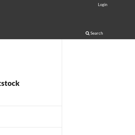
Login
Search
tstock