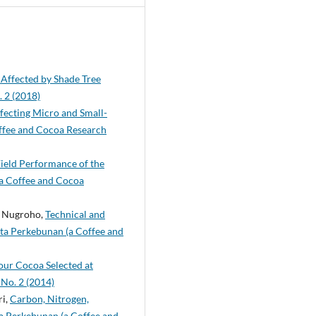
Affected by Shade Tree
. 2 (2018)
fecting Micro and Small-
ffee and Cocoa Research
ield Performance of the
(a Coffee and Cocoa
P. Nugroho,
Technical and
ita Perkebunan (a Coffee and
our Cocoa Selected at
 No. 2 (2014)
ri,
Carbon, Nitrogen,
ta Perkebunan (a Coffee and