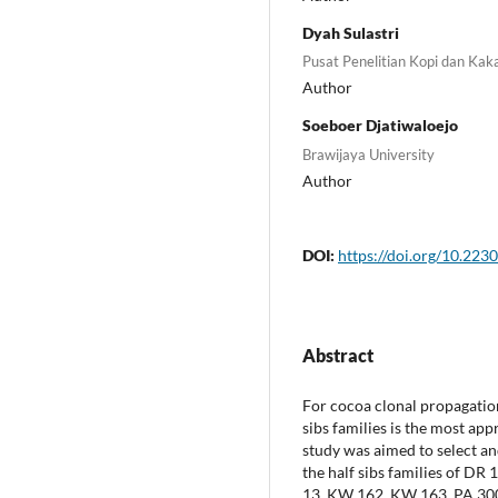
Dyah Sulastri
Pusat Penelitian Kopi dan Kak
Author
Soeboer Djatiwaloejo
Brawijaya University
Author
DOI:
https://doi.org/10.2230
Abstract
For cocoa clonal propagation
sibs families is the most app
study was aimed to select an
the half sibs families of DR
13, KW 162, KW 163, PA 300