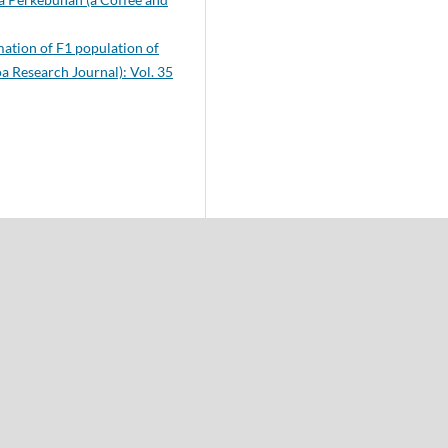
ation of F1 population of
a Research Journal): Vol. 35