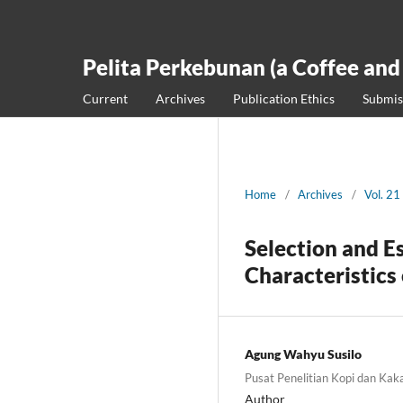
Pelita Perkebunan (a Coffee and
Current
Archives
Publication Ethics
Submis
Home
/
Archives
/
Vol. 21
Selection and E
Characteristics 
Agung Wahyu Susilo
Pusat Penelitian Kopi dan Kak
Author