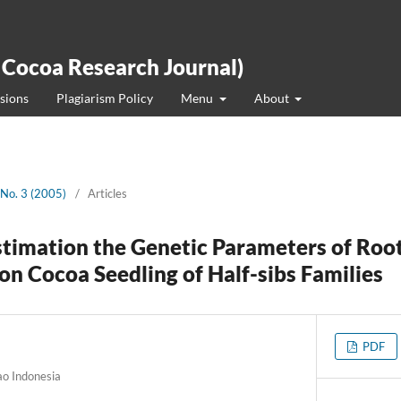
 Cocoa Research Journal)
sions
Plagiarism Policy
Menu
About
 No. 3 (2005)
/
Articles
stimation the Genetic Parameters of Roo
on Cocoa Seedling of Half-sibs Families
PDF
ao Indonesia