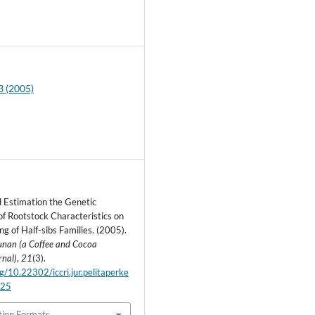
5
3 (2005)
d Estimation the Genetic
f Rootstock Characteristics on
g of Half-sibs Families. (2005).
bunan (a Coffee and Cocoa
rnal)
,
21
(3).
rg/10.22302/iccri.jur.pelitaperke
.25
tion Formats