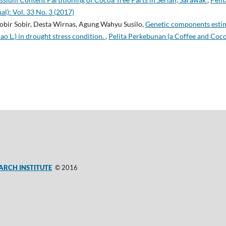
l): Vol. 33 No. 3 (2017)
obir Sobir, Desta Wirnas, Agung Wahyu Susilo,
Genetic components estim
 L.) in drought stress condition.
,
Pelita Perkebunan (a Coffee and Coco
ARCH INSTITUTE
© 2016