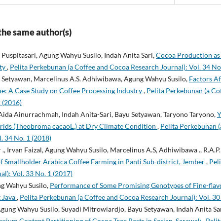
 the same author(s)
Puspitasari, Agung Wahyu Susilo, Indah Anita Sari,
Cocoa Production as 
ity
,
Pelita Perkebunan (a Coffee and Cocoa Research Journal): Vol. 34 No
yu Setyawan, Marcelinus A.S. Adhiwibawa, Agung Wahyu Susilo,
Factors Af
me: A Case Study on Coffee Processing Industry
,
Pelita Perkebunan (a Co
2 (2016)
Aida Ainurrachmah, Indah Anita-Sari, Bayu Setyawan, Taryono Taryono,
Y
ids (Theobroma cacaoL.) at Dry Climate Condition
,
Pelita Perkebunan 
. 34 No. 1 (2018)
r ., Irvan Faizal, Agung Wahyu Susilo, Marcelinus A.S, Adhiwibawa ., R.A.
f Smallholder Arabica Coffee Farming in Panti Sub-district, Jember
,
Pel
l): Vol. 33 No. 1 (2017)
ng Wahyu Susilo,
Performance of Some Promising Genotypes of Fine-flav
t Java
,
Pelita Perkebunan (a Coffee and Cocoa Research Journal): Vol. 30
gung Wahyu Susilo, Suyadi Mitrowiardjo, Bayu Setyawan, Indah Anita Sa
sium Content Partitioning of Cocoa Tree Parts in Serian, Sarawak
,
Peli