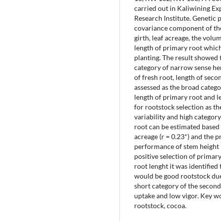
carried out in Kaliwining E
Research Institute. Genetic
covariance component of the 
girth, leaf acreage, the volu
length of primary root which
planting. The result showed 
category of narrow sense heri
of fresh root, length of sec
assessed as the broad categor
length of primary root and l
for rootstock selection as t
variability and high categor
root can be estimated based o
acreage (r = 0.23*) and the 
performance of stem height (r
positive selection of primar
root lenght it was identified
would be good rootstock due 
short category of the second
uptake and low vigor. Key wor
rootstock, cocoa.