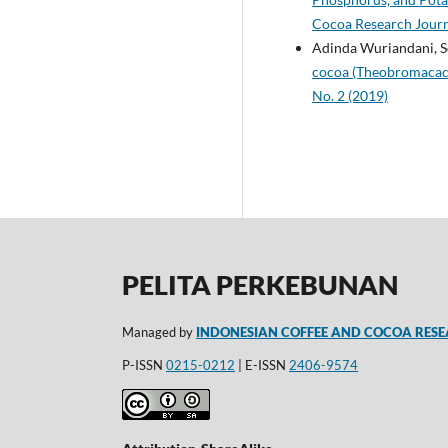
Cocoa Research Journa
Adinda Wuriandani, S
cocoa (Theobromacacao
No. 2 (2019)
PELITA PERKEBUNAN
Managed by
INDONESIAN COFFEE AND COCOA RESE
P-ISSN
0215-0212
| E-ISSN
2406-9574