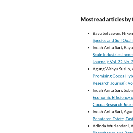
Most read articles by
Bayu Setyawan, Niken 
Species and Soil Qual
Indah Anita Sari, Ba
Scale Industries Inco
Journal): Vol. 32 No. 
Agung Wahyu Susilo, 
Promising Cocoa Hybr
Research Journal): Vol
Indah Anita Sari, Sobi
Economic Efficiency o
Cocoa Research Journa
Indah Anita Sari, Agu
Penataran Estate, Eas
Adinda Wuriandani, A
Phosphorus, and Potas