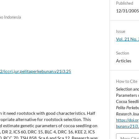
Published
12/31/200
ao Indonesia
Issue
Vol. 21 No. 
Section
Articles
2/iccri.jur.pelitaperkebunan.v21i3.25
How to Cite
Selection an
Parameters o
Cocoa Seedlin
Pelita Perke
 it need rootstock with good characteristics. Half
Research Jou
ropriate alternative for rootstock selection. This
https://doi.o
d estimate genetic parameters of cocoa seedling on
bunan.v21i3
 1, DR 2, ICS 60, DRC 15, BLC 4, DRC 16, KEE 2, ICS
, RCC 70, TSH 858, Sca 6 and Sca 12. Research was
More Cita