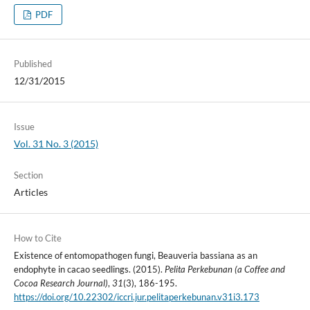
PDF
Published
12/31/2015
Issue
Vol. 31 No. 3 (2015)
Section
Articles
How to Cite
Existence of entomopathogen fungi, Beauveria bassiana as an
endophyte in cacao seedlings. (2015).
Pelita Perkebunan (a Coffee and
Cocoa Research Journal)
,
31
(3), 186-195.
https://doi.org/10.22302/iccri.jur.pelitaperkebunan.v31i3.173