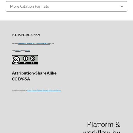
More Citation Formats
PELITA PERKEBUNAN
Managed by
INDONESIAN COFFEE AND COCOA RESEARCH INSTITUTE
© 2016
P-ISSN
0215-0212
| E-ISSN
2406-9574
Attribution-ShareAlike
CC BY-SA
This work is licensed under a
Creative Commons Attribution-ShareAlike 4.0 International License