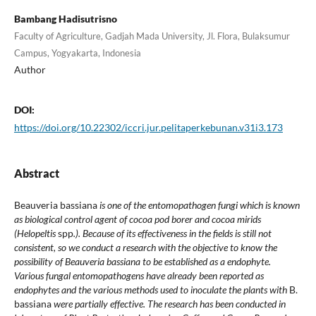
Bambang Hadisutrisno
Faculty of Agriculture, Gadjah Mada University, Jl. Flora, Bulaksumur
Campus, Yogyakarta, Indonesia
Author
DOI:
https://doi.org/10.22302/iccri.jur.pelitaperkebunan.v31i3.173
Abstract
Beauveria bassiana
is one of the entomopathogen fungi which is known
as biological control agent of cocoa pod borer and cocoa mirids
(Helopeltis
spp
.). Because of its effectiveness in the fields is still not
consistent, so we conduct a research with the objective to know the
possibility of Beauveria bassiana to be established as a endophyte.
Various fungal entomopathogens have already been reported as
endophytes and the various methods used to inoculate the plants with
B.
bassiana
were partially effective. The research has been conducted in