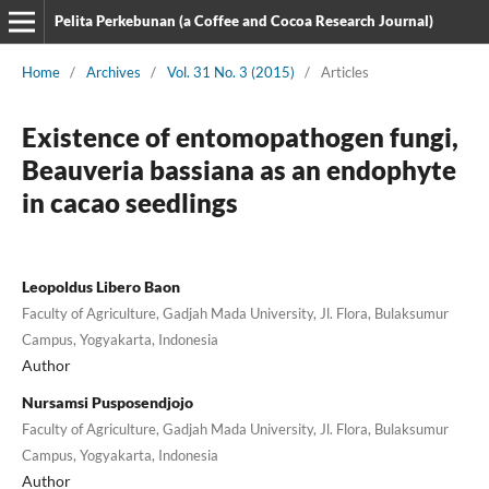
Pelita Perkebunan (a Coffee and Cocoa Research Journal)
Home
/
Archives
/
Vol. 31 No. 3 (2015)
/
Articles
Existence of entomopathogen fungi,
Beauveria bassiana as an endophyte
in cacao seedlings
Leopoldus Libero Baon
Faculty of Agriculture, Gadjah Mada University, Jl. Flora, Bulaksumur
Campus, Yogyakarta, Indonesia
Author
Nursamsi Pusposendjojo
Faculty of Agriculture, Gadjah Mada University, Jl. Flora, Bulaksumur
Campus, Yogyakarta, Indonesia
Author