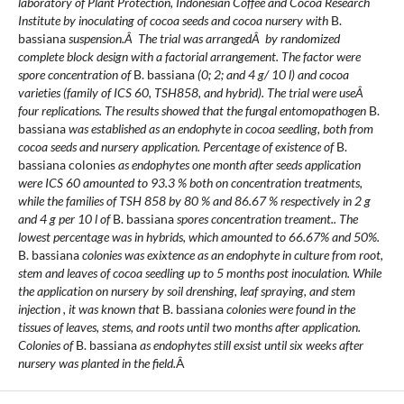
laboratory of Plant Protection, Indonesian Coffee and Cocoa Research
Institute by inoculating of cocoa seeds and cocoa nursery with
B.
bassiana
suspension.Â The trial was arrangedÂ by randomized
complete block design with a factorial arrangement. The factor were
spore concentration of
B. bassiana
(0; 2; and 4 g/ 10 l) and cocoa
varieties (family of ICS 60, TSH858, and hybrid). The trial were useÂ
four replications. The results showed that the fungal entomopathogen
B.
bassiana
was established as an endophyte in cocoa seedling, both from
cocoa seeds and nursery application. Percentage of existence of
B.
bassiana colonies
as endophytes one month after seeds application
were
ICS 60 amounted to 93.3 %
both on concentration treatments
,
while the families of TSH 858 by 80 % and 86.67 % respectively in 2 g
and 4 g
per
10 l of
B. bassiana
spores concentration
treament.
. The
lowest percentage
was
in hybrids, which amounted to 66.67% and 50%.
B. bassiana
colonies was exixtence as an endophyte in culture from root,
stem and leaves of cocoa seedling up to 5 months post inoculation.
While
the application on
nursery by soil drenshing, leaf spraying, and stem
injection
, it
wa
s known that
B. bassiana
colonies
were
found in the
tissues of leaves, stems, and roots
until two months after application
.
Colonies of
B. bassiana
as endophytes still exsist until six weeks after
nursery was planted in the field.
Â