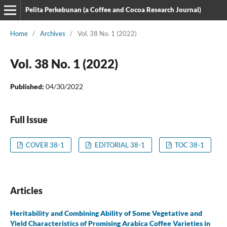
Pelita Perkebunan (a Coffee and Cocoa Research Journal)
Home
/
Archives
/
Vol. 38 No. 1 (2022)
Vol. 38 No. 1 (2022)
Published:
04/30/2022
Full Issue
COVER 38-1
EDITORIAL 38-1
TOC 38-1
Articles
Heritability and Combining Ability of Some Vegetative and
Yield Characteristics of Promising Arabica Coffee Varieties in