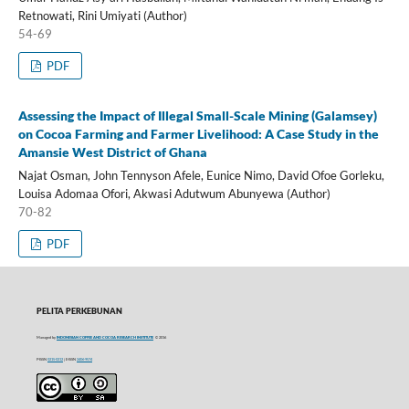
Retnowati, Rini Umiyati (Author)
54-69
PDF
Assessing the Impact of Illegal Small-Scale Mining (Galamsey)
on Cocoa Farming and Farmer Livelihood: A Case Study in the
Amansie West District of Ghana
Najat Osman, John Tennyson Afele, Eunice Nimo, David Ofoe Gorleku,
Louisa Adomaa Ofori, Akwasi Adutwum Abunyewa (Author)
70-82
PDF
PELITA PERKEBUNAN
Managed by
INDONESIAN COFFEE AND COCOA RESEARCH INSTITUTE
© 2016
P-ISSN
0215-0212
| E-ISSN
2406-9574