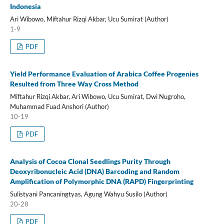
Indonesia
Ari Wibowo, Miftahur Rizqi Akbar, Ucu Sumirat (Author)
1-9
PDF
Yield Performance Evaluation of Arabica Coffee Progenies
Resulted from Three Way Cross Method
Miftahur Rizqi Akbar, Ari Wibowo, Ucu Sumirat, Dwi Nugroho,
Muhammad Fuad Anshori (Author)
10-19
PDF
Analysis of Cocoa Clonal Seedlings Purity Through
Deoxyribonucleic Acid (DNA) Barcoding and Random
Amplification of Polymorphic DNA (RAPD) Fingerprinting
Sulistyani Pancaningtyas, Agung Wahyu Susilo (Author)
20-28
PDF