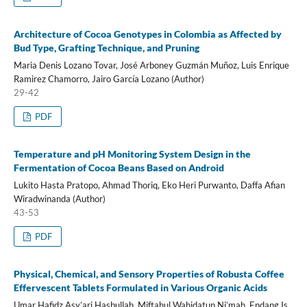
Architecture of Cocoa Genotypes in Colombia as Affected by
Bud Type, Grafting Technique, and Pruning
Maria Denis Lozano Tovar, José Arboney Guzmán Muñoz, Luis Enrique
Ramirez Chamorro, Jairo García Lozano (Author)
29-42
PDF
Temperature and pH Monitoring System Design in the
Fermentation of Cocoa Beans Based on Android
Lukito Hasta Pratopo, Ahmad Thoriq, Eko Heri Purwanto, Daffa Afian
Wiradwinanda (Author)
43-53
PDF
Physical, Chemical, and Sensory Properties of Robusta Coffee
Effervescent Tablets Formulated in Various Organic Acids
Umar Hafidz Asy’ari Hasbullah, Miftahul Wahidatun Ni’mah, Endang Is