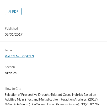
PDF
Published
08/31/2017
Issue
Vol. 33 No. 2 (2017)
Section
Articles
How to Cite
Selection of Prospective Drought-Tolerant Cocoa Hybrids Based on
Additive Main Effect and Multiplicative Interaction Analyses. (2017).
Pelita Perkebunan (a Coffee and Cocoa Research Journal)
,
33
(2), 89-96.