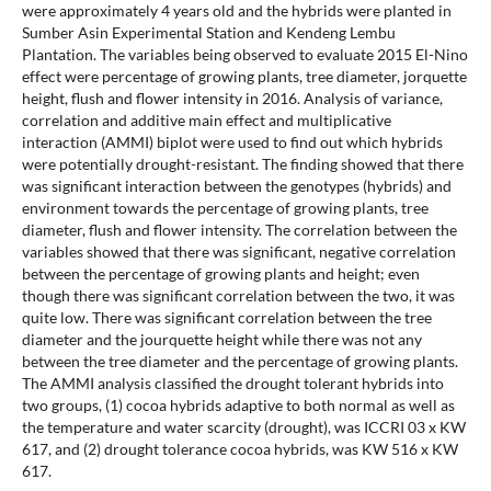
were approximately 4 years old and the hybrids were planted in
Sumber Asin Experimental Station and Kendeng Lembu
Plantation. The variables being observed to evaluate 2015 El-Nino
effect were percentage of growing plants, tree diameter, jorquette
height, flush and flower intensity in 2016. Analysis of variance,
correlation and additive main effect and multiplicative
interaction (AMMI) biplot were used to find out which hybrids
were potentially drought-resistant. The finding showed that there
was significant interaction between the genotypes (hybrids) and
environment towards the percentage of growing plants, tree
diameter, flush and flower intensity. The correlation between the
variables showed that there was significant, negative correlation
between the percentage of growing plants and height; even
though there was significant correlation between the two, it was
quite low. There was significant correlation between the tree
diameter and the jourquette height while there was not any
between the tree diameter and the percentage of growing plants.
The AMMI analysis classified the drought tolerant hybrids into
two groups, (1) cocoa hybrids adaptive to both normal as well as
the temperature and water scarcity (drought), was ICCRI 03 x KW
617, and (2) drought tolerance cocoa hybrids, was KW 516 x KW
617.