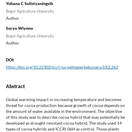
Yohana C Sulistyaningsih
Bogor Agriculture University
Author
Suryo Wiyono
Bogor Agriculture University
Author
DOI:
https://doi.org/10.22302/iccri.jur.pelitaperkebunan.v33i2.262
Abstract
Global warming impact in increasing temperature and becomes
threat for cocoa production because growth of cocoa depends on
the amount of water available in the environment. The objective
of this study was to describe cocoa hybrid that may potentially be
developed as drought-resistant cocoa hybrid. The study used 14
types of cocoa hybrids and ICCRI 06H as control. Those plants