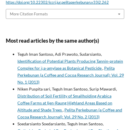
https://doi.org/10.22302/iccri.jur.pelitaperkebunan.v33i2.262
More Citation Formats
Most read articles by the same author(s)
Teguh Iman Santoso, Adi Prawoto, Sudarsianto,
Identification of Potential Plants Producing Tannin-protein
Complex for ï¡a-amylase as Botanical Pesticide
,
Pelita
Perkebunan (a Coffee and Cocoa Research Journal): Vol. 29
No. 1 (2013)
Niken Puspita sari, Teguh Iman Santoso, Surip Mawardi,
Distribution of Soil Fertility of Smallholding Arabica
Coffee Farms at Ijen-Raung Highland Areas Based on
Altitude and Shade Trees
,
Pelita Perkebunan (a Coffee and
Cocoa Research Journal): Vol. 29 No. 2 (2013)
Soedarsianto Soedarsianto, Teguh Iman Santoso,