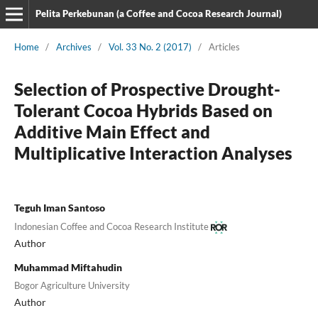
Pelita Perkebunan (a Coffee and Cocoa Research Journal)
Home
/
Archives
/
Vol. 33 No. 2 (2017)
/
Articles
Selection of Prospective Drought-
Tolerant Cocoa Hybrids Based on
Additive Main Effect and
Multiplicative Interaction Analyses
Teguh Iman Santoso
Indonesian Coffee and Cocoa Research Institute
Author
Muhammad Miftahudin
Bogor Agriculture University
Author