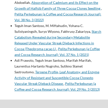
Abdoellah,
Absorption of Cadmium and its Effect on the
Growth of Halfsib Family of Three Cocoa Clones Seedling
,
Pelita Perkebunan (a Coffee and Cocoa Research Journal):
Vol. 38 No. 3 (2022)
Teguh Iman Santoso, M. Miftahudin, Yohana C.
Sulistyaningsih, Suryo Wiyono, Fakhrusy Zakariyya,
Starch
Catabolism Revealed during Secondary Metabolite
Released Under Vascular Streak Dieback Infections in
Cocoa (Theobroma cacao L)
,
Pelita Perkebunan (a Coffee
and Cocoa Research Journal): Vol. 37 No. 1 (2021)
Adi Prawoto, Teguh Iman Santoso, Marifah Marifah,
Laurentius Hartanto Nugroho, Sutikno Slamet
Sastroutomo,
Terpene Profile, Leaf Anatomy, and Enzyme
Activity of Resistant and Susceptible Cocoa Clonesto
Vascular Streak Dieback Disease
,
Pelita Perkebunan (a
Coffee and Cocoa Research Journal): Vol. 29 No. 3 (2013)