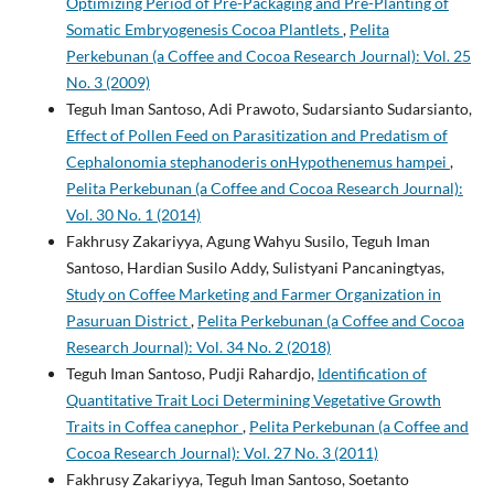
Optimizing Period of Pre-Packaging and Pre-Planting of
Somatic Embryogenesis Cocoa Plantlets
,
Pelita
Perkebunan (a Coffee and Cocoa Research Journal): Vol. 25
No. 3 (2009)
Teguh Iman Santoso, Adi Prawoto, Sudarsianto Sudarsianto,
Effect of Pollen Feed on Parasitization and Predatism of
Cephalonomia stephanoderis onHypothenemus hampei
,
Pelita Perkebunan (a Coffee and Cocoa Research Journal):
Vol. 30 No. 1 (2014)
Fakhrusy Zakariyya, Agung Wahyu Susilo, Teguh Iman
Santoso, Hardian Susilo Addy, Sulistyani Pancaningtyas,
Study on Coffee Marketing and Farmer Organization in
Pasuruan District
,
Pelita Perkebunan (a Coffee and Cocoa
Research Journal): Vol. 34 No. 2 (2018)
Teguh Iman Santoso, Pudji Rahardjo,
Identification of
Quantitative Trait Loci Determining Vegetative Growth
Traits in Coffea canephor
,
Pelita Perkebunan (a Coffee and
Cocoa Research Journal): Vol. 27 No. 3 (2011)
Fakhrusy Zakariyya, Teguh Iman Santoso, Soetanto