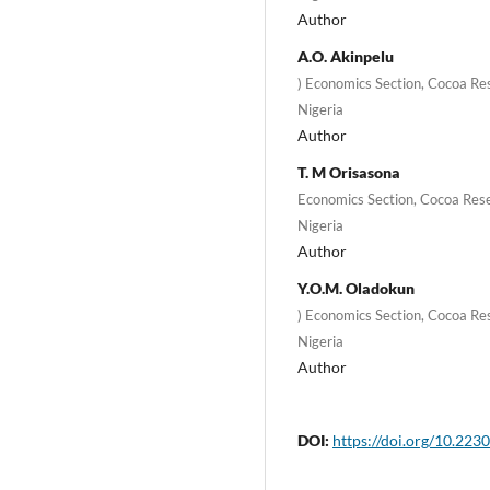
Author
A.O. Akinpelu
) Economics Section, Cocoa Res
Nigeria
Author
T. M Orisasona
Economics Section, Cocoa Rese
Nigeria
Author
Y.O.M. Oladokun
) Economics Section, Cocoa Res
Nigeria
Author
DOI:
https://doi.org/10.2230