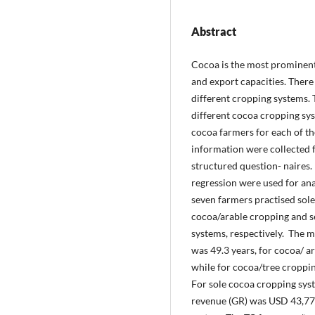
Abstract
Cocoa is the most prominent 
and export capacities. There i
different cropping systems. 
different cocoa cropping sys
cocoa farmers for each of t
information were collected 
structured question- naires. 
regression were used for anal
seven farmers practised sole
cocoa/arable cropping and s
systems, respectively. The 
was 49.3 years, for cocoa/ a
while for cocoa/tree croppi
For sole cocoa cropping syst
revenue (GR) was USD 43,77