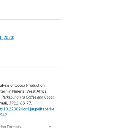
3
1 (2023)
lysis of Cocoa Production
tern in Nigeria, West Africa.
ta Perkebunan (a Coffee and Cocoa
rnal)
,
39
(1), 68-77.
rg/10.22302/iccri.jur.pelitaperke
.542
tion Formats