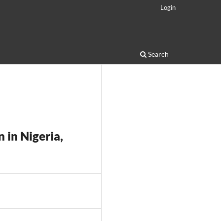
Login
Search
 in Nigeria,