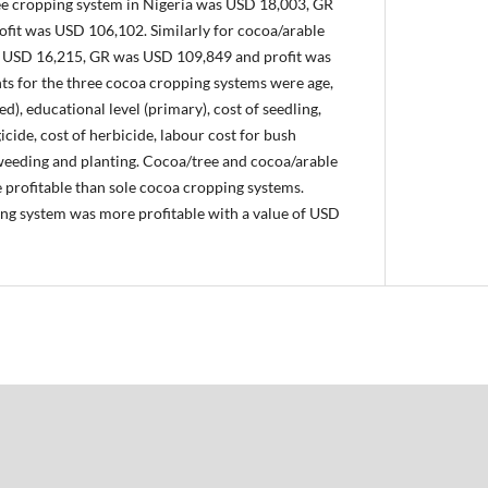
ee cropping system in Nigeria was USD 18,003, GR
fit was USD 106,102. Similarly for cocoa/arable
s USD 16,215, GR was USD 109,849 and profit was
s for the three cocoa cropping systems were age,
ed), educational level (primary), cost of seedling,
ngicide, cost of herbicide, labour cost for bush
 weeding and planting. Cocoa/tree and cocoa/arable
profitable than sole cocoa cropping systems.
ng system was more profitable with a value of USD