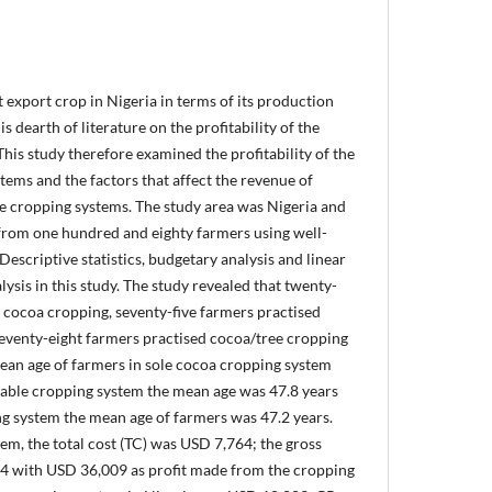
export crop in Nigeria in terms of its production
s dearth of literature on the profitability of the
This study therefore examined the profitability of the
tems and the factors that affect the revenue of
he cropping systems. The study area was Nigeria and
from one hundred and eighty farmers using well-
Descriptive statistics, budgetary analysis and linear
ysis in this study. The study revealed that twenty-
 cocoa cropping, seventy-five farmers practised
eventy-eight farmers practised cocoa/tree cropping
mean age of farmers in sole cocoa cropping system
rable cropping system the mean age was 47.8 years
ng system the mean age of farmers was 47.2 years.
em, the total cost (TC) was USD 7,764; the gross
4 with USD 36,009 as profit made from the cropping