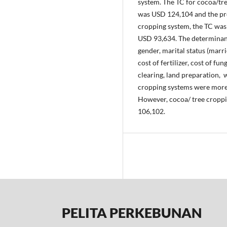
system. The TC for cocoa/tr
was USD 124,104 and the pro
cropping system, the TC wa
USD 93,634. The determinant
gender, marital status (marri
cost of fertilizer, cost of fu
clearing, land preparation,
cropping systems were more 
However, cocoa/ tree croppi
106,102.
PELITA PERKEBUNAN