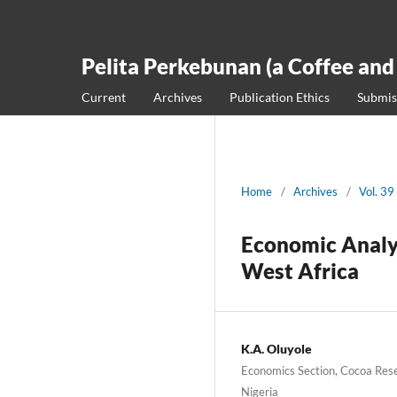
Pelita Perkebunan (a Coffee and
Current
Archives
Publication Ethics
Submis
Home
/
Archives
/
Vol. 39
Economic Analys
West Africa
K.A. Oluyole
Economics Section, Cocoa Rese
Nigeria