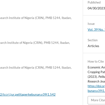
Published
04/30/202
earch Institute of Nigeria (CRIN), PMB 5244, Ibadan,
Issue
Vol. 39 No. 
Section
arch Institute of Nigeria (CRIN), PMB 5244, Ibadan,
Articles
How to Cite
Economic Ana
earch Institute of Nigeria (CRIN), PMB 5244, Ibadan,
Cropping Pat
(2023).
Peli
Research Jou
https://doi.o
bunan.v39i1
2/iccri.jur.pelitaperkebunan.v39i1.542
More Cita