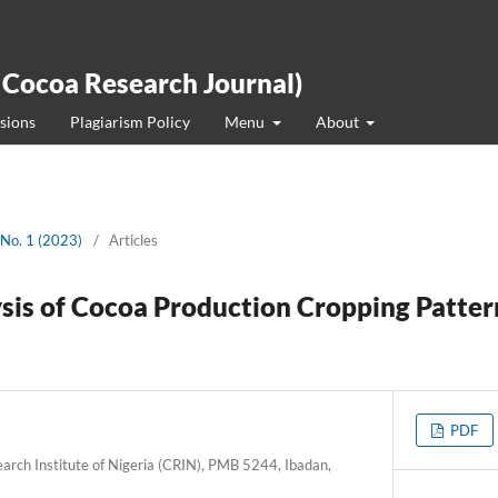
 Cocoa Research Journal)
sions
Plagiarism Policy
Menu
About
 No. 1 (2023)
/
Articles
is of Cocoa Production Cropping Pattern
PDF
arch Institute of Nigeria (CRIN), PMB 5244, Ibadan,