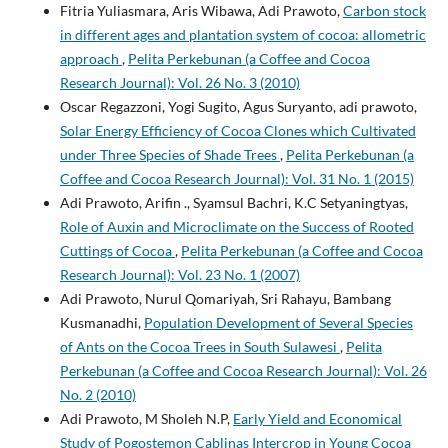
Fitria Yuliasmara, Aris Wibawa, Adi Prawoto,
Carbon stock
in different ages and plantation system of cocoa: allometric
approach
,
Pelita Perkebunan (a Coffee and Cocoa
Research Journal): Vol. 26 No. 3 (2010)
Oscar Regazzoni, Yogi Sugito, Agus Suryanto, adi prawoto,
Solar Energy Efficiency of Cocoa Clones which Cultivated
under Three Species of Shade Trees
,
Pelita Perkebunan (a
Coffee and Cocoa Research Journal): Vol. 31 No. 1 (2015)
Adi Prawoto, Arifin ., Syamsul Bachri, K.C Setyaningtyas,
Role of Auxin and Microclimate on the Success of Rooted
Cuttings of Cocoa
,
Pelita Perkebunan (a Coffee and Cocoa
Research Journal): Vol. 23 No. 1 (2007)
Adi Prawoto, Nurul Qomariyah, Sri Rahayu, Bambang
Kusmanadhi,
Population Development of Several Species
of Ants on the Cocoa Trees in South Sulawesi
,
Pelita
Perkebunan (a Coffee and Cocoa Research Journal): Vol. 26
No. 2 (2010)
Adi Prawoto, M Sholeh N.P,
Early Yield and Economical
Study of Pogostemon Cablinas Intercrop in Young Cocoa