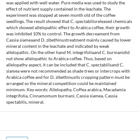
was applied with well water. Pure media was used to study the
effect of nutrient supply contained in the leachate. The
experiment was stopped at seven month old of the coffee
seedlings. The result showed that C. spectabilisreleased chemicals
which showed allelopathic effect to Arabica coffee, their growth
was inhibited 10% to control. The growth decreament from
Cassia siameaand D. zibethinustreatment mainly caused by lower
mineral content in the leachate and indicated by weak
allelopathic. On the other hand M. integrifoliaand C. burmanidid
not show allelopathic to Arabica coffee. Thus, based on
allelopathy aspect, it can be included that C. spectabilisand C.
siamea were not recommended as shade trees or intercrops with
Arabica coffee and for D. zibethinusits cropping pattern must be
arranged so the mineral competition could be maintained
minimum. Key words: Allelopathy, Coffea arabica, Macadamia
integrifolia, Cinnamomum burmani, Cassia siamea, Cassia
spectabilis, mineral.