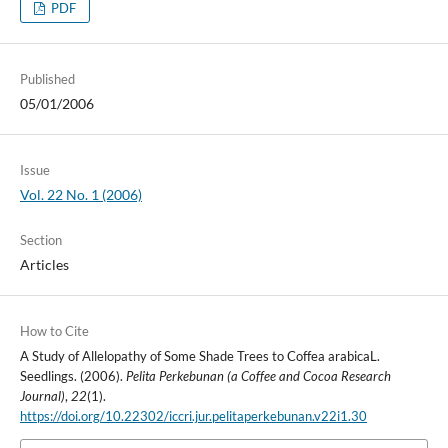
PDF
Published
05/01/2006
Issue
Vol. 22 No. 1 (2006)
Section
Articles
How to Cite
A Study of Allelopathy of Some Shade Trees to Coffea arabicaL.
Seedlings. (2006).
Pelita Perkebunan (a Coffee and Cocoa Research
Journal)
,
22
(1).
https://doi.org/10.22302/iccri.jur.pelitaperkebunan.v22i1.30