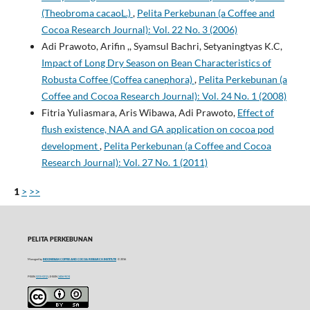
(Theobroma cacaoL.)
,
Pelita Perkebunan (a Coffee and
Cocoa Research Journal): Vol. 22 No. 3 (2006)
Adi Prawoto, Arifin ,, Syamsul Bachri, Setyaningtyas K.C,
Impact of Long Dry Season on Bean Characteristics of
Robusta Coffee (Coffea canephora)
,
Pelita Perkebunan (a
Coffee and Cocoa Research Journal): Vol. 24 No. 1 (2008)
Fitria Yuliasmara, Aris Wibawa, Adi Prawoto,
Effect of
flush existence, NAA and GA application on cocoa pod
development
,
Pelita Perkebunan (a Coffee and Cocoa
Research Journal): Vol. 27 No. 1 (2011)
1
>
>>
PELITA PERKEBUNAN
Managed by
INDONESIAN COFFEE AND COCOA RESEARCH INSTITUTE
© 2016
P-ISSN
0215-0212
| E-ISSN
2406-9574