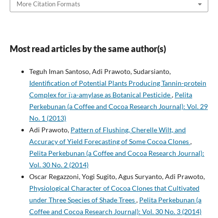
More Citation Formats
Most read articles by the same author(s)
Teguh Iman Santoso, Adi Prawoto, Sudarsianto,
Identification of Potential Plants Producing Tannin-protein
Complex for ï¡a-amylase as Botanical Pesticide
,
Pelita
Perkebunan (a Coffee and Cocoa Research Journal): Vol. 29
No. 1 (2013)
Adi Prawoto,
Pattern of Flushing, Cherelle Wilt, and
Accuracy of Yield Forecasting of Some Cocoa Clones
,
Pelita Perkebunan (a Coffee and Cocoa Research Journal):
Vol. 30 No. 2 (2014)
Oscar Regazzoni, Yogi Sugito, Agus Suryanto, Adi Prawoto,
Physiological Character of Cocoa Clones that Cultivated
under Three Species of Shade Trees
,
Pelita Perkebunan (a
Coffee and Cocoa Research Journal): Vol. 30 No. 3 (2014)