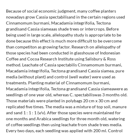
Because of social economic judgment, many coffee planters
nowadays grow Cassia spectabilisand in the certain regions used
Cinnamomum burmani, Macadamia integrifolia, Tectona
grandisand Cassia siameaas shade trees or intercrops. Before
being used in large scale, allelopathy study is appropriate to be
done because this effect is much more difficult to be overcome
than competiton as growing factor. Research on allelopathy of
those species had been conducted in glasshouse of Indonesian
Coffee and Cocoa Research Institute using Salisbury & Ross
method. Leachate of Cassia spectabilis Cinnamomum burmani,
Macadamia integrifolia, Tectona grandisand Cassia siamea, pure
media (without plant) and control (well water) were used as
treatments. Planting material of Cinnamomum burmani,
Macadamia integrifolia, Tectona grandisand Cassia siameawere as
seedlings of one year old, whereas C. spectabiliswas 3 months old.
Those materials were planted in polybags 20 cm x 30 cm and
replicated five times. The media was a mixture of top soil, manure
and sand 1 : 1 : 1 (v/v). After those species were maintained for
one months and Arabica seedlings for three month old, watering
of coffee seedlings then using leachate from shade trees media.
Every two days, each seedling was applied with 200 ml. Control