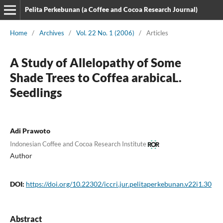
Pelita Perkebunan (a Coffee and Cocoa Research Journal)
Home
/
Archives
/
Vol. 22 No. 1 (2006)
/
Articles
A Study of Allelopathy of Some
Shade Trees to Coffea arabicaL.
Seedlings
Adi Prawoto
Indonesian Coffee and Cocoa Research Institute
Author
DOI:
https://doi.org/10.22302/iccri.jur.pelitaperkebunan.v22i1.30
Abstract