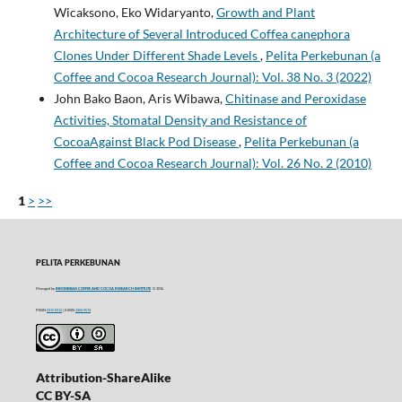
Wicaksono, Eko Widaryanto,
Growth and Plant
Architecture of Several Introduced Coffea canephora
Clones Under Different Shade Levels
,
Pelita Perkebunan (a
Coffee and Cocoa Research Journal): Vol. 38 No. 3 (2022)
John Bako Baon, Aris Wibawa,
Chitinase and Peroxidase
Activities, Stomatal Density and Resistance of
CocoaAgainst Black Pod Disease
,
Pelita Perkebunan (a
Coffee and Cocoa Research Journal): Vol. 26 No. 2 (2010)
1
>
>>
PELITA PERKEBUNAN
Managed by
INDONESIAN COFFEE AND COCOA RESEARCH INSTITUTE
© 2016
P-ISSN
0215-0212
| E-ISSN
2406-9574
Attribution-ShareAlike
CC BY-SA