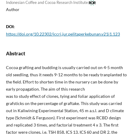
Indonesian Coffee and Cocoa Research Institute
Author
DOI:
https://doi.org/10.22302/iccri.jur.pelitaperkebunan.v21i1.123
Abstract
Cocoa grafting and budding is usually carried out on 4-5 month
old seedling, thus it needs 9-12 months to be ready tranplanted to
the field. Effort to shorten time in the nursery can be done by
early propagation. The aim of this research
was to study effect of clones, tying and foliar application of
grafsticks on the percentage of graftake. This study was carried
out in Kaliwining Experimental Station, 45 m a.s.l. and D climate
type (Schmidt & Ferguson). First experiment was RCBD design
and replicated 3 times, and factorial treatment 4 x 3. The first
factor were clones, i.e. TSH 858, ICS 13, ICS 60 and DR 2, the