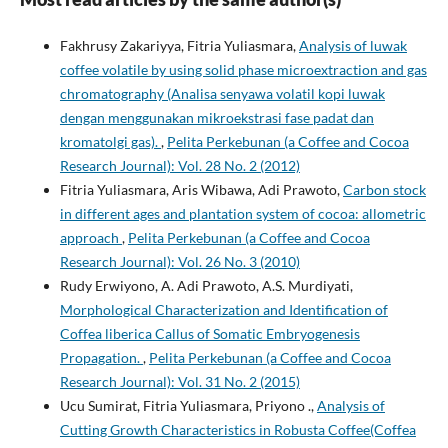
Fakhrusy Zakariyya, Fitria Yuliasmara,
Analysis of luwak
coffee volatile by using solid phase microextraction and gas
chromatography (Analisa senyawa volatil kopi luwak
dengan menggunakan mikroekstrasi fase padat dan
kromatolgi gas).
,
Pelita Perkebunan (a Coffee and Cocoa
Research Journal): Vol. 28 No. 2 (2012)
Fitria Yuliasmara, Aris Wibawa, Adi Prawoto,
Carbon stock
in different ages and plantation system of cocoa: allometric
approach
,
Pelita Perkebunan (a Coffee and Cocoa
Research Journal): Vol. 26 No. 3 (2010)
Rudy Erwiyono, A. Adi Prawoto, A.S. Murdiyati,
Morphological Characterization and Identification of
Coffea liberica Callus of Somatic Embryogenesis
Propagation.
,
Pelita Perkebunan (a Coffee and Cocoa
Research Journal): Vol. 31 No. 2 (2015)
Ucu Sumirat, Fitria Yuliasmara, Priyono .,
Analysis of
Cutting Growth Characteristics in Robusta Coffee(Coffea