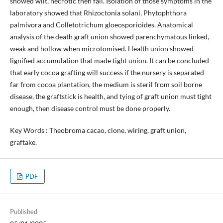
showed wilt, necrotic then fall. Isolation of those symptoms in the
laboratory showed that Rhizoctonia solani, Phytophthora
palmivora and Colletotrichum gloeosporioides. Anatomical
analysis of the death graft union showed parenchymatous linked,
weak and hollow when microtomised. Health union showed
lignified accumulation that made tight union. It can be concluded
that early cocoa grafting will success if the nursery is separated
far from cocoa plantation, the medium is steril from soil borne
disease, the graftstick is health, and tying of graft union must tight
enough, then disease control must be done properly.
Key Words : Theobroma cacao, clone, wiring, graft union,
graftake.
PDF
Published