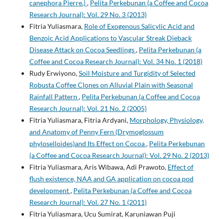
canephora Pierre.)
,
Pelita Perkebunan (a Coffee and Cocoa
Research Journal): Vol. 29 No. 3 (2013)
Fitria Yuliasmara,
Role of Exogenous Salicylic Acid and
Benzoic Acid Applications to Vascular Streak Dieback
Disease Attack on Cocoa Seedlings
,
Pelita Perkebunan (a
Coffee and Cocoa Research Journal): Vol. 34 No. 1 (2018)
Rudy Erwiyono,
Soil Moisture and Turgidity of Selected
Robusta Coffee Clones on Alluvial Plain with Seasonal
Rainfall Pattern
,
Pelita Perkebunan (a Coffee and Cocoa
Research Journal): Vol. 21 No. 2 (2005)
Fitria Yuliasmara, Fitria Ardyani,
Morphology, Physiology,
and Anatomy of Penny Fern (Drymoglossum
phyloselloides)and Its Effect on Cocoa
,
Pelita Perkebunan
(a Coffee and Cocoa Research Journal): Vol. 29 No. 2 (2013)
Fitria Yuliasmara, Aris Wibawa, Adi Prawoto,
Effect of
flush existence, NAA and GA application on cocoa pod
development
,
Pelita Perkebunan (a Coffee and Cocoa
Research Journal): Vol. 27 No. 1 (2011)
Fitria Yuliasmara, Ucu Sumirat, Karuniawan Puji