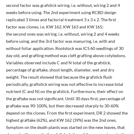
second factor was grafstick wiring, i.e. without, wiring 2 and 4
weeks before using. The 2nd experiment using RCBD design
replicated 3 times and factorial treatment 3 x 3 x 2. The first
factor was clones, i.e. KW 162, KW 163 and KW 165;
the second ones was wiring, i.e. without, wiring 2 and 4 weeks
before using, and the 3rd factor was manuring, i.e. with and
without foliar application. Rootstock was ICS 60 seedlings of 30
day old, and grafting method was cleft grafting above cotyledons.
Variables observed include C and N total of the grafstick,
percentage of graftake, shoot length, diameter, wet and dry
weight. The result showed that because the grafstick flush
periodically, graftstick wiring was not effective to increase total
nutrient (C and N) on the grafstick. Furthermore, their effect on
the graftake was not significant. Until 30 days first, percentage of
graftake was 90-100%, but then decreased sharply to 30-60%
depend on the clones. From the first experiment, DR 2 showed the
highest graftake (62%), and KW 162 (39%) was the 2nd ones.
Symptom on the death plants was started on the new leaves, that