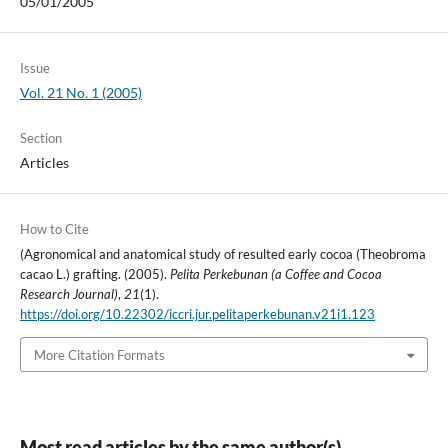
05/01/2005
Issue
Vol. 21 No. 1 (2005)
Section
Articles
How to Cite
(Agronomical and anatomical study of resulted early cocoa (Theobroma
cacao L.) grafting. (2005).
Pelita Perkebunan (a Coffee and Cocoa
Research Journal)
,
21
(1).
https://doi.org/10.22302/iccri.jur.pelitaperkebunan.v21i1.123
More Citation Formats
Most read articles by the same author(s)