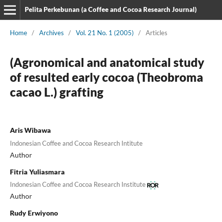
Pelita Perkebunan (a Coffee and Cocoa Research Journal)
Home
/
Archives
/
Vol. 21 No. 1 (2005)
/
Articles
(Agronomical and anatomical study
of resulted early cocoa (Theobroma
cacao L.) grafting
Aris Wibawa
Indonesian Coffee and Cocoa Research Intitute
Author
Fitria Yuliasmara
Indonesian Coffee and Cocoa Research Institute
Author
Rudy Erwiyono