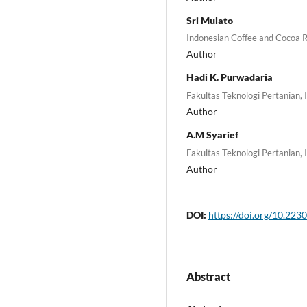
Sri Mulato
Indonesian Coffee and Cocoa R
Author
Hadi K. Purwadaria
Fakultas Teknologi Pertanian, 
Author
A.M Syarief
Fakultas Teknologi Pertanian, 
Author
DOI:
https://doi.org/10.2230
Abstract