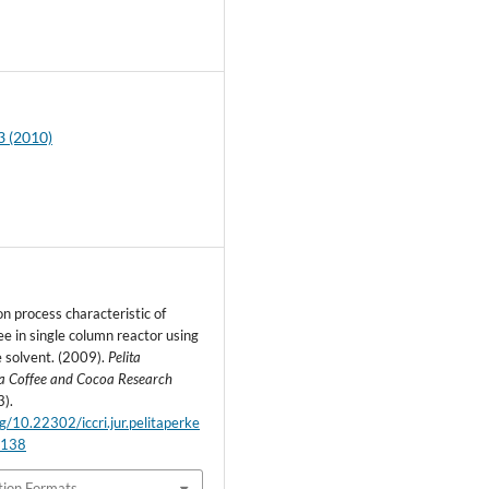
9
3 (2010)
n process characteristic of
e in single column reactor using
e solvent. (2009).
Pelita
a Coffee and Cocoa Research
3).
rg/10.22302/iccri.jur.pelitaperke
.138
tion Formats