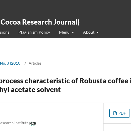
 Cocoa Research Journal)
sions
Plagiarism Policy
Menu
About
 No. 3 (2010)
/
Articles
process characteristic of Robusta coffee 
hyl acetate solvent
PDF
esearch Institute