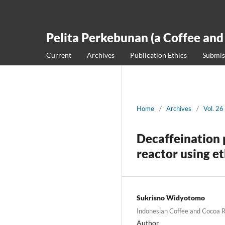
Pelita Perkebunan (a Coffee and
Current
Archives
Publication Ethics
Submis
Home
/
Archives
/
Vol. 26
Decaffeination 
reactor using et
Sukrisno Widyotomo
Indonesian Coffee and Cocoa R
Author