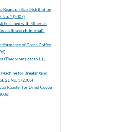
a Beans on Size Distribution
3 No. 1 (2007)
k Enriched with Minerals
Cocoa Research Journal):
Performance of Green Coffee
06)
coa (Theobroma cacao L.)
,
g Machine for Breakingand
l. 21 No. 3 (2005)
ocoa Roaster for Dried Cocoa
(2006)