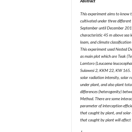
Abstract
This experiment aims to know th
cultivated under three differen
September until December 2013
characteristic 45 m above sea leve
loam, and climate classificatio
This experiment used Nested De
as main plot which are Teak (Tec
Lamtoro (Leucaena leucocephala
Sulawesi 2, KKM 22, KW 165. The
solar radiation intensity, solar 
under plant, and also plant tota
differences (heterogenity) betw
Method. There are some interact
parameter of interception efficie
that caught by plant, and solar 
that caught by plant will affect