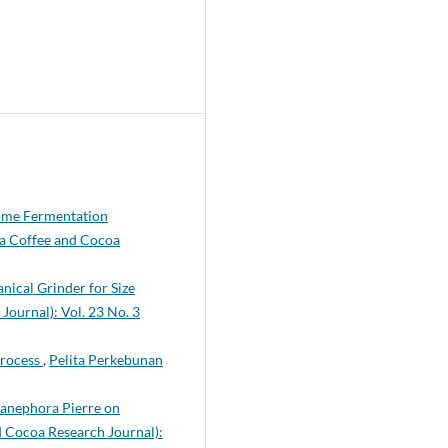
Some Fermentation
(a Coffee and Cocoa
nical Grinder for Size
Journal): Vol. 23 No. 3
Process
,
Pelita Perkebunan
Canephora Pierre on
d Cocoa Research Journal):