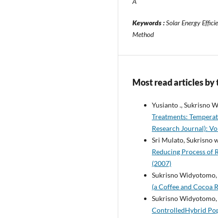
Â
Keywords :
Solar Energy Effici
Method
Most read articles by
Yusianto ., Sukrisno
Treatments: Temperat
Research Journal): Vol
Sri Mulato, Sukrisno
Reducing Process of 
(2007)
Sukrisno Widyotomo
(a Coffee and Cocoa R
Sukrisno Widyotomo, 
ControlledHybrid Pop