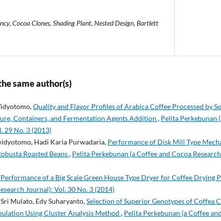
ency, Cocoa Clones, Shading Plant, Nested Design, Bartlett
 the same author(s)
 Widyotomo,
Quality and Flavor Profiles of Arabica Coffee Processed by 
ure, Containers, and Fermentation Agents Addition
,
Pelita Perkebunan 
. 29 No. 3 (2013)
 widyotomo, Hadi Karia Purwadaria,
Performance of Disk Mill Type Mecha
Robusta Roasted Beans
,
Pelita Perkebunan (a Coffee and Cocoa Research 
,
Performance of a Big Scale Green House Type Dryer for Coffee Drying 
esearch Journal): Vol. 30 No. 3 (2014)
Sri Mulato, Edy Suharyanto,
Selection of Superior Genotypes of Coffea 
ulation Using Cluster Analysis Method
,
Pelita Perkebunan (a Coffee an