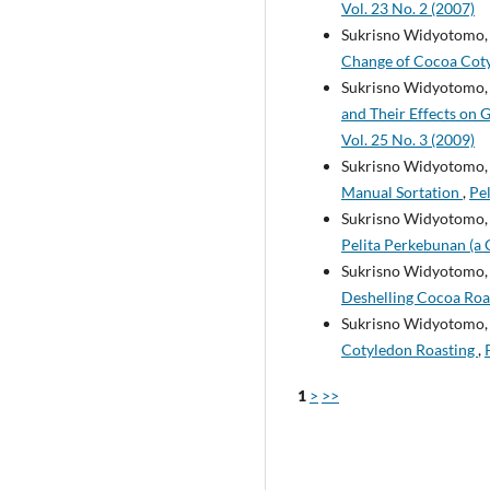
Vol. 23 No. 2 (2007)
Sukrisno Widyotomo, 
Change of Cocoa Cot
Sukrisno Widyotomo, 
and Their Effects on 
Vol. 25 No. 3 (2009)
Sukrisno Widyotomo
Manual Sortation
,
Pel
Sukrisno Widyotomo, 
Pelita Perkebunan (a 
Sukrisno Widyotomo, 
Deshelling Cocoa Ro
Sukrisno Widyotomo, 
Cotyledon Roasting
,
1
>
>>