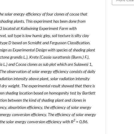
e solar energy efficiency of four clones of cocoa that
t shading plants. This experiment has been done from
 located at Kaliwining Experiment Farm with
l, soil type is low humic gley, soil texture is silty clay
n type D based on Scmidht and Fergusson Classification.
sign as Experimental Design with species of shading plant
tona grandis L.), Krete (Cassia surattensis (Burm.) F.),
 L.) and Cocoa clones as sub plot which are Sulawesi 1,
 observation of solar energy efficiency consists of daily
radiation intensity above plant, solar radiation intensity
l dry weight. The experimental result showed that there is
een shading location based on homogenity test by Bartlett
ion between the kind of shading plant and clones in
ncy, absorbtion efficiency, the efficiency of solar energy
energy conversion efficiency. The efficiency of solar energy
2
 the solar energy conversion efficiency with R
= 0,86.