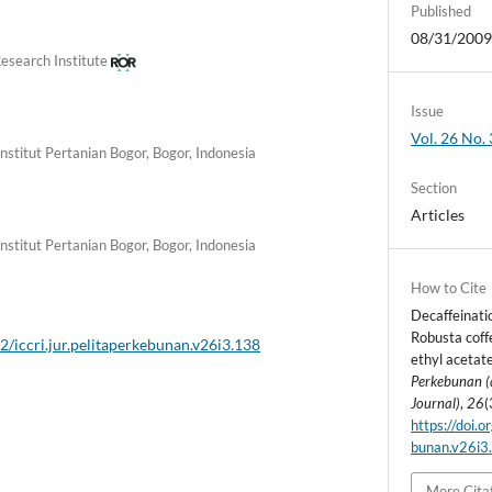
Published
08/31/200
esearch Institute
Issue
Vol. 26 No. 
Institut Pertanian Bogor, Bogor, Indonesia
Section
Articles
Institut Pertanian Bogor, Bogor, Indonesia
How to Cite
Decaffeinatio
Robusta coffe
2/iccri.jur.pelitaperkebunan.v26i3.138
ethyl acetat
Perkebunan (
Journal)
,
26
(
https://doi.o
bunan.v26i3
More Cita