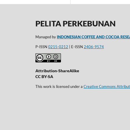
PELITA PERKEBUNAN
Managed by
INDONESIAN COFFEE AND COCOA RESE
P-ISSN
0215-0212
| E-ISSN
2406-9574
Attribution-ShareAlike
CC BY-SA
This work is licensed under a
Creative Commons Attributi