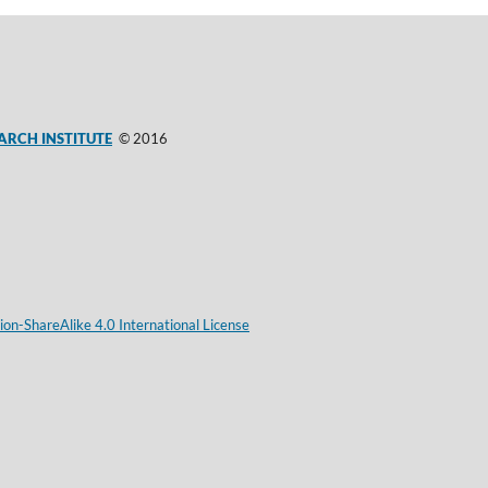
ARCH INSTITUTE
© 2016
on-ShareAlike 4.0 International License