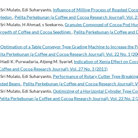
Sri Mulato, Edi Suharyanto,
Influence of Milling Process of Roasted Coco
yledon
,
Pelita Perkebunan (a Coffee and Cocoa Research Journal): Vol. 2
Sri Mulato, H Ahmad, s Soekarno,
Granules Composed of Cocoa Pod Hus
Growth of Coffee and Cocoa Seedlings
,
Pelita Perkebunan (a Coffee and 
,
Optimation of a Table Conveyor Type Grading Machine to Increase the 
ita Perkebunan (a Coffee and Cocoa Research Journal): Vol. 22 No. 1 (20
Hadi K. Purwadaria, Atjeng M. Syarief,
Indication of Xenia Effect on Co
Coffee and Cocoa Research Journal): Vol. 27 No. 3 (2011)
Sri Mulato, Edi Suharyanto,
Performance of Rotary Cutter Type Breakin
asted Beans
,
Pelita Perkebunan (a Coffee and Cocoa Research Journal): Vo
Sri Mulato, Edi Suharyanto,
Optimizing of a Horizontal Cylinder Type C
Pelita Perkebunan (a Coffee and Cocoa Research Journal): Vol. 22 No. 2 