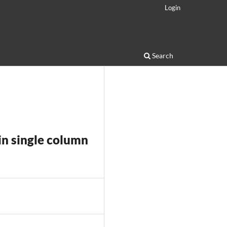
Login
Search
in single column