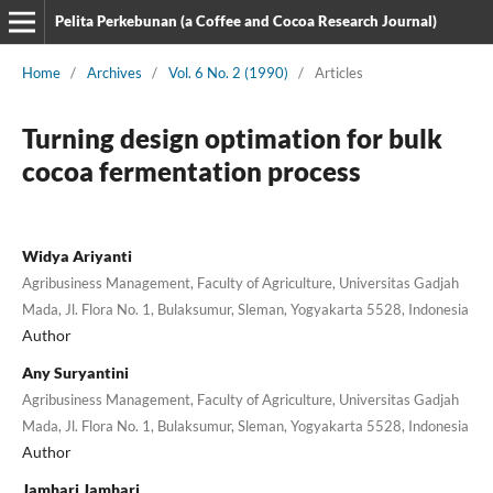
Pelita Perkebunan (a Coffee and Cocoa Research Journal)
Home
/
Archives
/
Vol. 6 No. 2 (1990)
/
Articles
Turning design optimation for bulk
cocoa fermentation process
Widya Ariyanti
Agribusiness Management, Faculty of Agriculture, Universitas Gadjah
Mada, Jl. Flora No. 1, Bulaksumur, Sleman, Yogyakarta 5528, Indonesia
Author
Any Suryantini
Agribusiness Management, Faculty of Agriculture, Universitas Gadjah
Mada, Jl. Flora No. 1, Bulaksumur, Sleman, Yogyakarta 5528, Indonesia
Author
Jamhari Jamhari