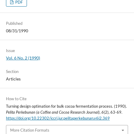
PDF
Published
08/31/1990
Issue
Vol. 6 No. 2 (1990)
Section
Articles
How to Cite
Turning design optimation for bulk cocoa fermentation process. (1990).
Pelita Perkebunan (a Coffee and Cocoa Research Journal)
,
6
(2), 63-69.
https://doi.org/10.22302/iccri.jur.pelitaperkebunan.v6i2.369
More Citation Formats