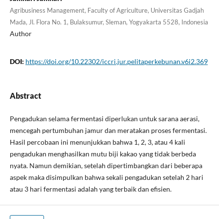
Agribusiness Management, Faculty of Agriculture, Universitas Gadjah
Mada, Jl. Flora No. 1, Bulaksumur, Sleman, Yogyakarta 5528, Indonesia
Author
DOI:
https://doi.org/10.22302/iccri.jur.pelitaperkebunan.v6i2.369
Abstract
Pengadukan selama fermentasi diperlukan untuk sarana aerasi,
mencegah pertumbuhan jamur dan meratakan proses fermentasi.
Hasil percobaan ini menunjukkan bahwa 1, 2, 3, atau 4 kali
pengadukan menghasilkan mutu biji kakao yang tidak berbeda
nyata. Namun demikian, setelah dipertimbangkan dari beberapa
aspek maka disimpulkan bahwa sekali pengadukan setelah 2 hari
atau 3 hari fermentasi adalah yang terbaik dan efisien.