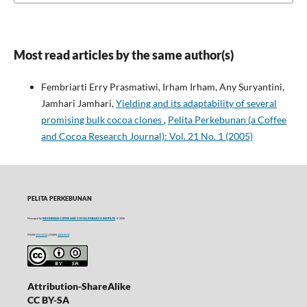
Most read articles by the same author(s)
Fembriarti Erry Prasmatiwi, Irham Irham, Any Suryantini,
Jamhari Jamhari,
Yielding and its adaptability of several
promising bulk cocoa clones
,
Pelita Perkebunan (a Coffee
and Cocoa Research Journal): Vol. 21 No. 1 (2005)
PELITA PERKEBUNAN
Managed by
INDONESIAN COFFEE AND COCOA RESEARCH INSTITUTE
© 2016
P-ISSN
0215-0212
| E-ISSN
2406-9574
Attribution-ShareAlike
CC BY-SA