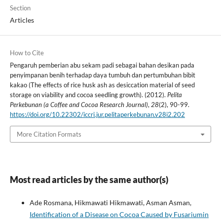
Section
Articles
How to Cite
Pengaruh pemberian abu sekam padi sebagai bahan desikan pada
penyimpanan benih terhadap daya tumbuh dan pertumbuhan bibit
kakao (The effects of rice husk ash as desiccation material of seed
storage on viability and cocoa seedling growth). (2012).
Pelita
Perkebunan (a Coffee and Cocoa Research Journal)
,
28
(2), 90-99.
https://doi.org/10.22302/iccri.jur.pelitaperkebunan.v28i2.202
More Citation Formats
Most read articles by the same author(s)
Ade Rosmana, Hikmawati Hikmawati, Asman Asman,
Identification of a Disease on Cocoa Caused by Fusariumin