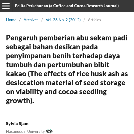
Pelita Perkebunan (a Coffee and Cocoa Research Journal)
Home
/
Archives
/
Vol. 28 No. 2 (2012)
/
Articles
Pengaruh pemberian abu sekam padi
sebagai bahan desikan pada
penyimpanan benih terhadap daya
tumbuh dan pertumbuhan bibit
kakao (The effects of rice husk ash as
desiccation material of seed storage
on viability and cocoa seedling
growth).
Sylvia Sjam
Hasanuddin University