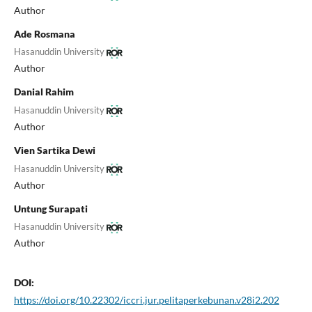
Author
Ade Rosmana
Hasanuddin University
Author
Danial Rahim
Hasanuddin University
Author
Vien Sartika Dewi
Hasanuddin University
Author
Untung Surapati
Hasanuddin University
Author
DOI:
https://doi.org/10.22302/iccri.jur.pelitaperkebunan.v28i2.202