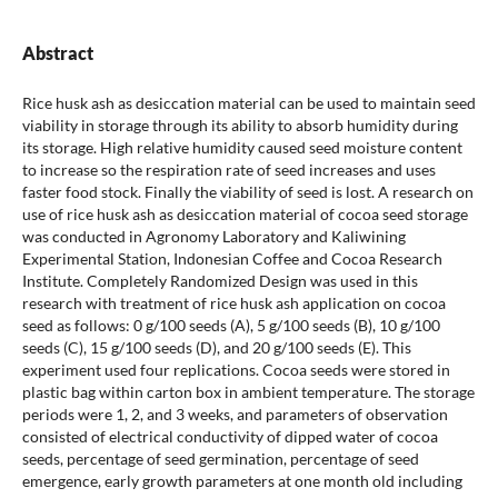
Abstract
Rice husk ash as desiccation material can be used to maintain seed
viability in storage through its ability to absorb humidity during
its storage. High relative humidity caused seed moisture content
to increase so the respiration rate of seed increases and uses
faster food stock. Finally the viability of seed is lost. A research on
use of rice husk ash as desiccation material of cocoa seed storage
was conducted in Agronomy Laboratory and Kaliwining
Experimental Station, Indonesian Coffee and Cocoa Research
Institute. Completely Randomized Design was used in this
research with treatment of rice husk ash application on cocoa
seed as follows: 0 g/100 seeds (A), 5 g/100 seeds (B), 10 g/100
seeds (C), 15 g/100 seeds (D), and 20 g/100 seeds (E). This
experiment used four replications. Cocoa seeds were stored in
plastic bag within carton box in ambient temperature. The storage
periods were 1, 2, and 3 weeks, and parameters of observation
consisted of electrical conductivity of dipped water of cocoa
seeds, percentage of seed germination, percentage of seed
emergence, early growth parameters at one month old including