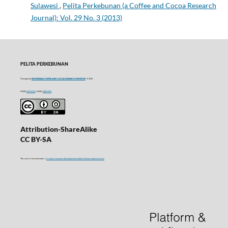
Sulawesi
,
Pelita Perkebunan (a Coffee and Cocoa Research
Journal): Vol. 29 No. 3 (2013)
PELITA PERKEBUNAN
Managed by
INDONESIAN COFFEE AND COCOA RESEARCH INSTITUTE
© 2016
P-ISSN
0215-0212
| E-ISSN
2406-9574
Attribution-ShareAlike
CC BY-SA
This work is licensed under a
Creative Commons Attribution-ShareAlike 4.0 International License