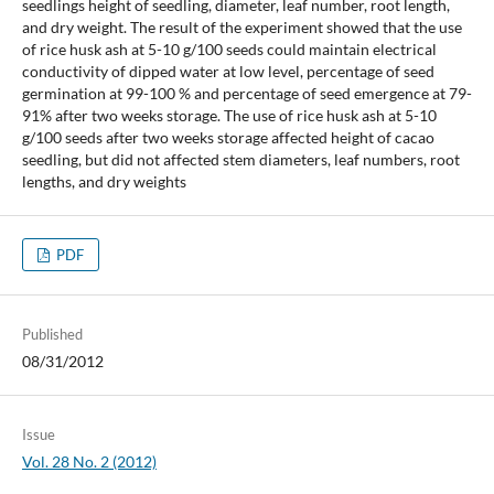
seedlings height of seedling, diameter, leaf number, root length,
and dry weight. The result of the experiment showed that the use
of rice husk ash at 5-10 g/100 seeds could maintain electrical
conductivity of dipped water at low level, percentage of seed
germination at 99-100 % and percentage of seed emergence at 79-
91% after two weeks storage. The use of rice husk ash at 5-10
g/100 seeds after two weeks storage affected height of cacao
seedling, but did not affected stem diameters, leaf numbers, root
lengths, and dry weights
PDF
Published
08/31/2012
Issue
Vol. 28 No. 2 (2012)