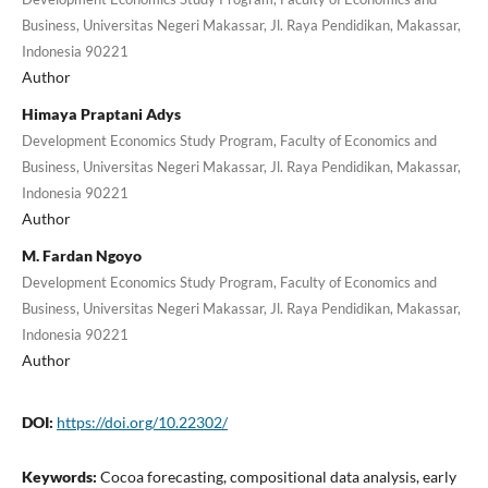
Business, Universitas Negeri Makassar, Jl. Raya Pendidikan, Makassar,
Indonesia 90221
Author
Himaya Praptani Adys
Development Economics Study Program, Faculty of Economics and
Business, Universitas Negeri Makassar, Jl. Raya Pendidikan, Makassar,
Indonesia 90221
Author
M. Fardan Ngoyo
Development Economics Study Program, Faculty of Economics and
Business, Universitas Negeri Makassar, Jl. Raya Pendidikan, Makassar,
Indonesia 90221
Author
DOI:
https://doi.org/10.22302/
Keywords:
Cocoa forecasting, compositional data analysis, early