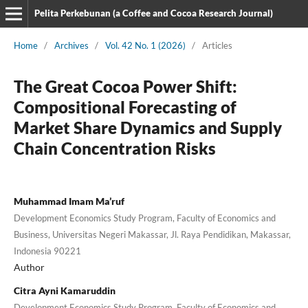
Pelita Perkebunan (a Coffee and Cocoa Research Journal)
Home
/
Archives
/
Vol. 42 No. 1 (2026)
/
Articles
The Great Cocoa Power Shift:
Compositional Forecasting of
Market Share Dynamics and Supply
Chain Concentration Risks
Muhammad Imam Ma’ruf
Development Economics Study Program, Faculty of Economics and
Business, Universitas Negeri Makassar, Jl. Raya Pendidikan, Makassar,
Indonesia 90221
Author
Citra Ayni Kamaruddin
Development Economics Study Program, Faculty of Economics and