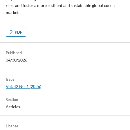
risks and foster a more resilient and sustainable global cocoa
market.
PDF
Published
04/30/2026
Issue
Vol. 42 No. 1 (2026)
Section
Articles
License