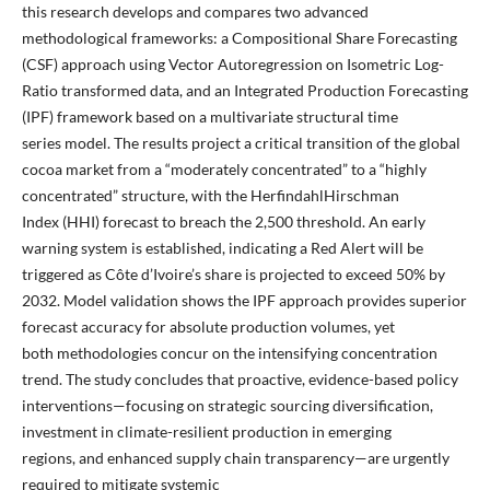
this research develops and compares two advanced
methodological frameworks: a Compositional Share Forecasting
(CSF) approach using Vector Autoregression on Isometric Log-
Ratio transformed data, and an Integrated Production Forecasting
(IPF) framework based on a multivariate structural time
series model. The results project a critical transition of the global
cocoa market from a “moderately concentrated” to a “highly
concentrated” structure, with the HerfindahlHirschman
Index (HHI) forecast to breach the 2,500 threshold. An early
warning system is established, indicating a Red Alert will be
triggered as Côte d’Ivoire’s share is projected to exceed 50% by
2032. Model validation shows the IPF approach provides superior
forecast accuracy for absolute production volumes, yet
both methodologies concur on the intensifying concentration
trend. The study concludes that proactive, evidence-based policy
interventions—focusing on strategic sourcing diversification,
investment in climate-resilient production in emerging
regions, and enhanced supply chain transparency—are urgently
required to mitigate systemic