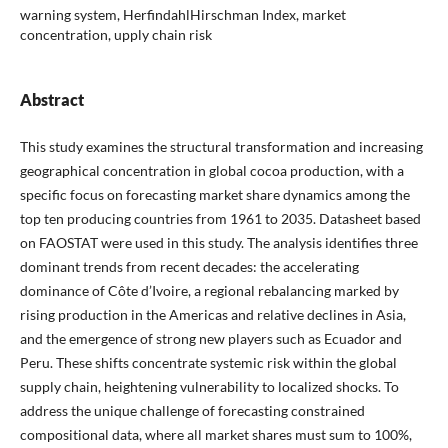
warning system, HerfindahlHirschman Index, market
concentration, upply chain risk
Abstract
This study examines the structural transformation and increasing
geographical concentration in global cocoa production, with a
specific focus on forecasting market share dynamics among the
top ten producing countries from 1961 to 2035. Datasheet based
on FAOSTAT were used in this study. The analysis identifies three
dominant trends from recent decades: the accelerating
dominance of Côte d’Ivoire, a regional rebalancing marked by
rising production in the Americas and relative declines in Asia,
and the emergence of strong new players such as Ecuador and
Peru. These shifts concentrate systemic risk within the global
supply chain, heightening vulnerability to localized shocks. To
address the unique challenge of forecasting constrained
compositional data, where all market shares must sum to 100%,