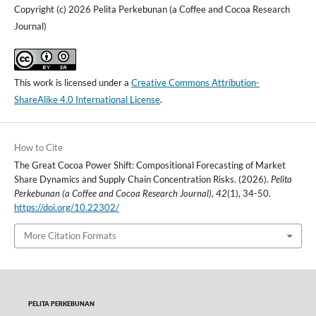
Copyright (c) 2026 Pelita Perkebunan (a Coffee and Cocoa Research
Journal)
This work is licensed under a
Creative Commons Attribution-
ShareAlike 4.0 International License
.
How to Cite
The Great Cocoa Power Shift: Compositional Forecasting of Market
Share Dynamics and Supply Chain Concentration Risks. (2026).
Pelita
Perkebunan (a Coffee and Cocoa Research Journal)
,
42
(1), 34-50.
https://doi.org/10.22302/
More Citation Formats
PELITA PERKEBUNAN