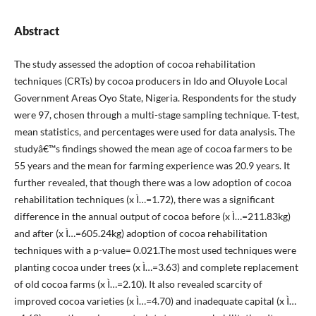
Abstract
The study assessed the adoption of cocoa rehabilitation
techniques (CRTs) by cocoa producers in Ido and Oluyole Local
Government Areas Oyo State, Nigeria. Respondents for the study
were 97, chosen through a multi-stage sampling technique. T-test,
mean statistics, and percentages were used for data analysis. The
studyâ€™s findings showed the mean age of cocoa farmers to be
55 years and the mean for farming experience was 20.9 years. It
further revealed, that though there was a low adoption of cocoa
rehabilitation techniques (x Ì…=1.72), there was a significant
difference in the annual output of cocoa before (x Ì…=211.83kg)
and after (x Ì…=605.24kg) adoption of cocoa rehabilitation
techniques with a p-value= 0.021.The most used techniques were
planting cocoa under trees (x Ì…=3.63) and complete replacement
of old cocoa farms (x Ì…=2.10). It also revealed scarcity of
improved cocoa varieties (x Ì…=4.70) and inadequate capital (x Ì…