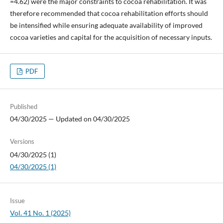
=4.62) were the major constraints to cocoa rehabilitation. It was
therefore recommended that cocoa rehabilitation efforts should
be intensified while ensuring adequate availability of improved
cocoa varieties and capital for the acquisition of necessary inputs.
PDF
Published
04/30/2025 — Updated on 04/30/2025
Versions
04/30/2025 (1)
04/30/2025 (1)
Issue
Vol. 41 No. 1 (2025)