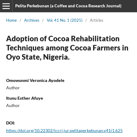
Pelita Perkebunan (a Coffee and Cocoa Research Journal)
Home
/
Archives
/
Vol. 41 No. 1 (2025)
/
Articles
Adoption of Cocoa Rehabilitation
Techniques among Cocoa Farmers in
Oyo State, Nigeria.
Omowunmi Veronica Ayodele
Author
Itunu Esther Afuye
Author
DOI:
https://doi.org/10.22302/iccri.jur.pelitaperkebunan.v41i1.625