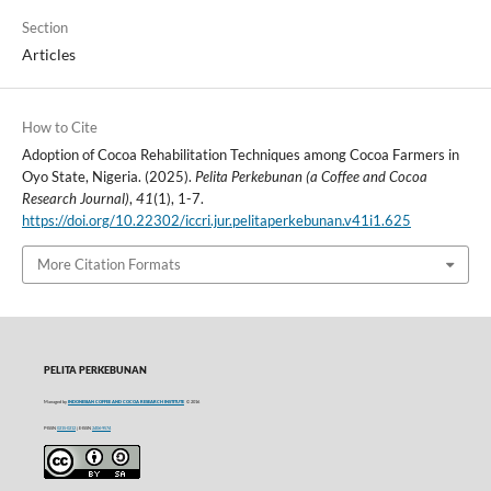
Section
Articles
How to Cite
Adoption of Cocoa Rehabilitation Techniques among Cocoa Farmers in
Oyo State, Nigeria. (2025).
Pelita Perkebunan (a Coffee and Cocoa
Research Journal)
,
41
(1), 1-7.
https://doi.org/10.22302/iccri.jur.pelitaperkebunan.v41i1.625
More Citation Formats
PELITA PERKEBUNAN
Managed by
INDONESIAN COFFEE AND COCOA RESEARCH INSTITUTE
© 2016
P-ISSN
0215-0212
| E-ISSN
2406-9574