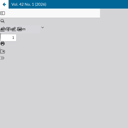
Vol. 42 No. 1 (2026)