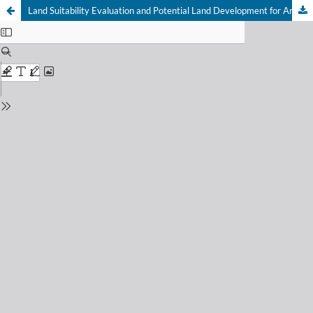
Land Suitability Evaluation and Potential Land Development for Arabica Coffee in Geumpang Subdistrict, Aceh Province, Indonesia