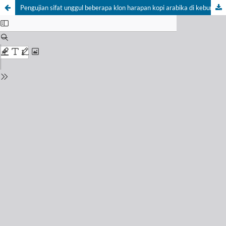
Pengujian sifat unggul beberapa klon harapan kopi arabika di kebun percobaan Andungsari, Jawa Timur (Testing for superior traits of some arabica coffee promising clones at Andungsari research station, East Java)