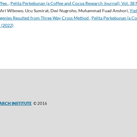
ffee.
,
Pelita Perkebunan (a Coffee and Cocoa Research Journal): Vol. 38 
r, Ari Wibowo, Ucu Sumirat, Dwi Nugroho, Muhammad Fuad Anshori,
Yie
ogenies Resulted from Three Way Cross Method
,
Pelita Perkebunan (a C
1 (2022)
ARCH INSTITUTE
© 2016