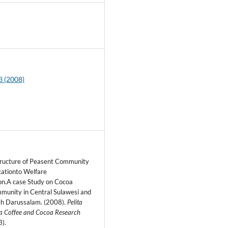
8
3 (2008)
tructure of Peasent Community
icationto Welfare
ion.A case Study on Cocoa
munity in Central Sulawesi and
h Darussalam. (2008).
Pelita
a Coffee and Cocoa Research
3).