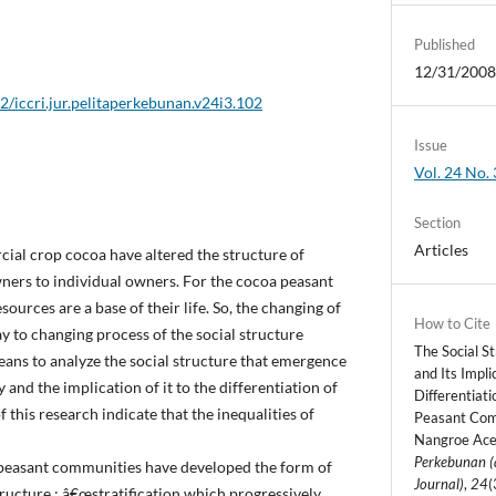
Published
12/31/200
2/iccri.jur.pelitaperkebunan.v24i3.102
Issue
Vol. 24 No. 
Section
Articles
al crop cocoa have altered the structure of
wners to individual owners. For the cocoa peasant
ources are a base of their life. So, the changing of
How to Cite
ay to changing process of the social structure
The Social S
ans to analyze the social structure that emergence
and Its Impl
nd the implication of it to the differentiation of
Differentiat
f this research indicate that the inequalities of
Peasant Com
Nangroe Ace
Perkebunan (
 peasant communities have developed the form of
Journal)
,
24
(
ructure : â€œstratification which progressively