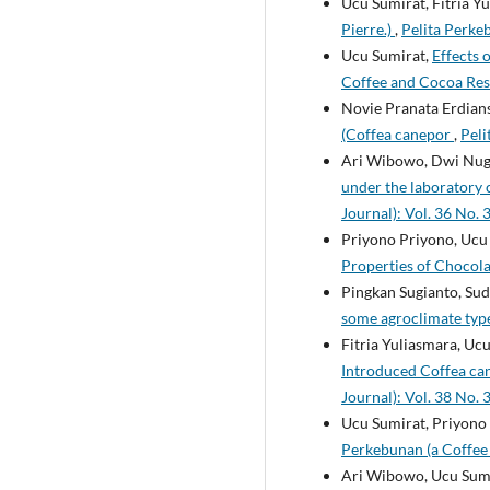
Ucu Sumirat, Fitria Yu
Pierre.)
,
Pelita Perke
Ucu Sumirat,
Effects 
Coffee and Cocoa Rese
Novie Pranata Erdians
(Coffea canepor
,
Peli
Ari Wibowo, Dwi Nug
under the laboratory 
Journal): Vol. 36 No. 
Priyono Priyono, Ucu 
Properties of Chocol
Pingkan Sugianto, Su
some agroclimate type
Fitria Yuliasmara, U
Introduced Coffea ca
Journal): Vol. 38 No. 
Ucu Sumirat, Priyono 
Perkebunan (a Coffee 
Ari Wibowo, Ucu Sum