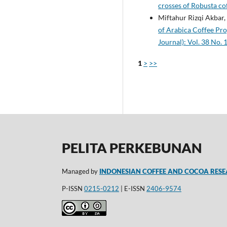
crosses of Robusta co
Miftahur Rizqi Akba
of Arabica Coffee Pr
Journal): Vol. 38 No. 
1
>
>>
PELITA PERKEBUNAN
Managed by
INDONESIAN COFFEE AND COCOA RESE
P-ISSN
0215-0212
| E-ISSN
2406-9574