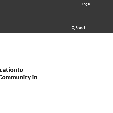
Login
Search
icationto
 Community in