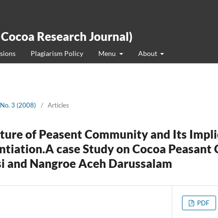
 Cocoa Research Journal)
sions
Plagiarism Policy
Menu
About
 No. 3 (2008)
/
Articles
cture of Peasent Community and Its Impl
ntiation.A case Study on Cocoa Peasant
si and Nangroe Aceh Darussalam
PDF