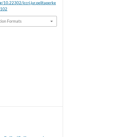
rg/10.22302/iccri.jur.pelitaperke
.102
tion Formats