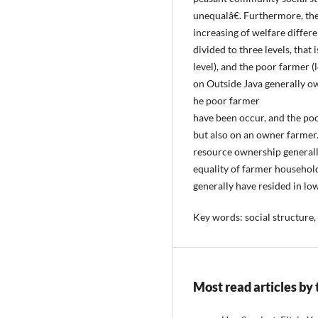
unequalâ€. Furthermore, thes
increasing of welfare differ
divided to three levels, that
level), and the poor farmer (l
on Outside Java generally ow
he poor farmer
have been occur, and the poo
but also on an owner farmer. 
resource ownership generally
equality of farmer househo
generally have resided in low
Key words: social structure, 
Most read articles by