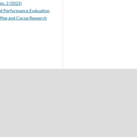
No. 2 (2022)
ld Performance Evaluation
offee and Cocoa Research