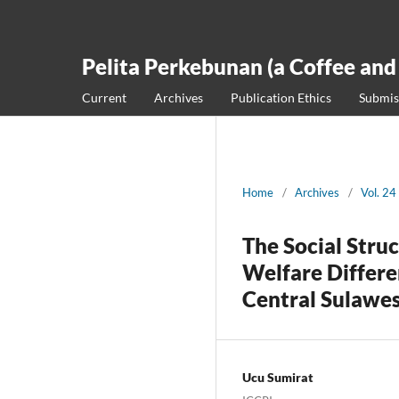
Pelita Perkebunan (a Coffee and
Current
Archives
Publication Ethics
Submis
Home
/
Archives
/
Vol. 24
The Social Stru
Welfare Differe
Central Sulawe
Ucu Sumirat