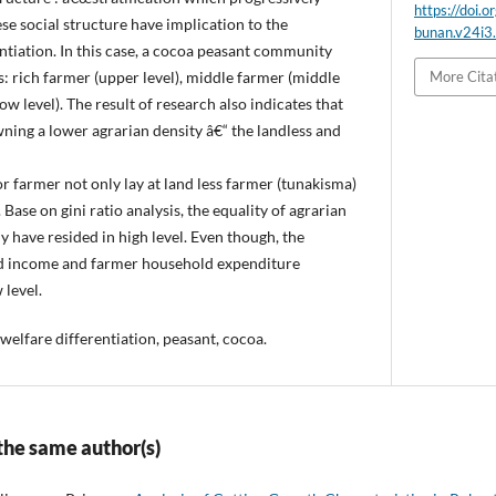
https://doi.o
e social structure have implication to the
bunan.v24i3
entiation. In this case, a cocoa peasant community
 is: rich farmer (upper level), middle farmer (middle
More Cita
ow level). The result of research also indicates that
ning a lower agrarian density â€“ the landless and
r farmer not only lay at land less farmer (tunakisma)
Base on gini ratio analysis, the equality of agrarian
 have resided in high level. Even though, the
ld income and farmer household expenditure
 level.
welfare differentiation, peasant, cocoa.
 the same author(s)