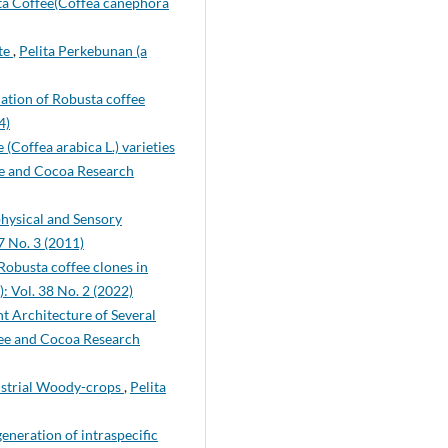
sta Coffee(Coffea canephora
ate
,
Pelita Perkebunan (a
lation of Robusta coffee
4)
(Coffea arabica L.) varieties
ee and Cocoa Research
physical and Sensory
7 No. 3 (2011)
Robusta coffee clones in
: Vol. 38 No. 2 (2022)
t Architecture of Several
fee and Cocoa Research
dustrial Woody-crops
,
Pelita
eneration of intraspecific