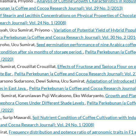
liasmara, Priyono .,
Analysis of Cutting Growth Characteristics in Robu
bunan (a Coffee and Cocoa Research Journal): Vol. 29 No. 3 (2013)
of Stearin and Lecithin Concentrations on Physical Properties of Chocol
arch Journal): Vol. 24 No. 1 (2008)
yah, Ucu Sumirat, Priyono -,
Variation of Potential Yield of Hybrid Popu
ta Perkebunan (a Coffee and Cocoa Research Journal): Vol. 30 No. 2 (201
roho, Ucu Sumirat,
Seed germination performance of nine Arabica coffee 
condition after six months of storage period.
,
Pelita Perkebunan (a Coff
3 (2020)
Sumirat, Crouzillat Crouzillat,
Effects of Fructose and Tapioca Flour on 
ate Bar
,
Pelita Perkebunan (a Coffee and Cocoa Research Journal): Vol. 2
darsono Sudarsono, Dewi Sukma, Ucu Sumirat,
Adaptation of introduced 
s in East Java.
,
Pelita Perkebunan (a Coffee and Cocoa Research Journal)
cu Sumirat, Karuniawan Puji Wicaksono, Eko Widaryanto,
Growth and Plan
nephora Clones Under Different Shade Levels
,
Pelita Perkebunan (a Cof
3 (2022)
,, Surip Mawardi,
Soil Nutrient Condition of Coffee Cultivation with In
and Cocoa Research Journal): Vol. 24 No. 1 (2008)
irat,
Frequency distribution and potence ratio of agronomic traits in F1 g