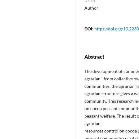
ICCRI
Author
DOI:
https://doi.org/10.2230
Abstract
The development of commerci
agrarian : from collective o
communities, the agrarian res
agrarian structure gives a w
community. This research me
on cocoa peasant community a
peasant welfare. The result o
agrarian
resources control on cocoa
peasant community social st